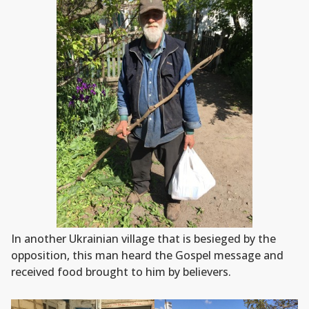
In another Ukrainian village that is besieged by the
opposition, this man heard the Gospel message and
received food brought to him by believers.