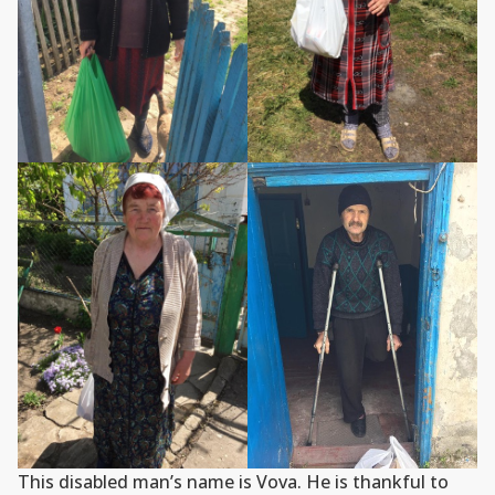
This disabled man’s name is Vova. He is thankful to