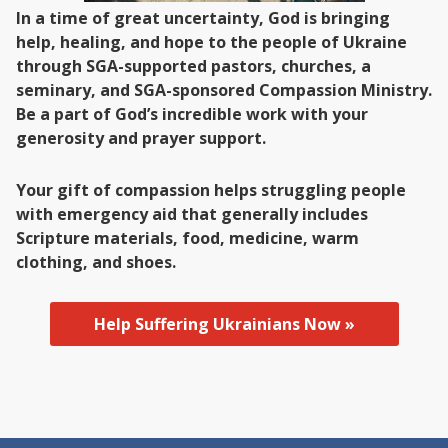
In a time of great uncertainty, God is bringing
help, healing, and hope to the people of Ukraine
through SGA-supported pastors, churches, a
seminary, and SGA-sponsored Compassion Ministry.
Be a part of God’s incredible work with your
generosity and prayer support.
Your gift of compassion helps struggling people
with emergency aid that generally includes
Scripture materials, food, medicine, warm
clothing, and shoes.
Help Suffering Ukrainians Now »