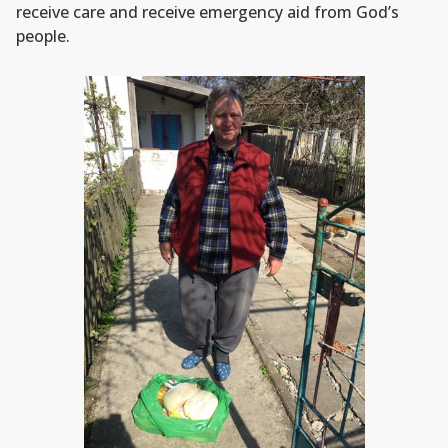
receive care and receive emergency aid from God’s
people.