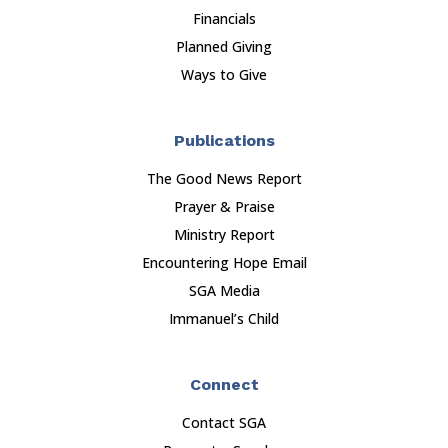
Financials
Planned Giving
Ways to Give
Publications
The Good News Report
Prayer & Praise
Ministry Report
Encountering Hope Email
SGA Media
Immanuel’s Child
Connect
Contact SGA