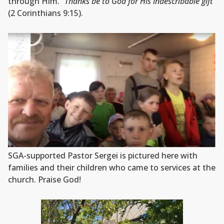
through Him.
“Thanks be to God for His indescribable gift”
(2 Corinthians 9:15).
SGA-supported Pastor Sergei is pictured here with
families and their children who came to services at the
church. Praise God!