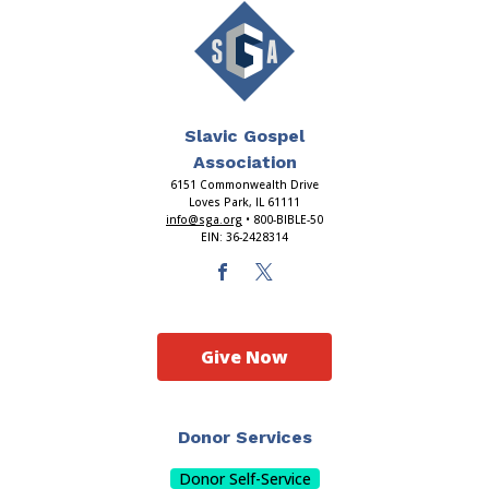
Slavic Gospel
Association
6151 Commonwealth Drive
Loves Park, IL 61111
info@sga.org
• 800-BIBLE-50
EIN: 36-2428314
Give Now
Donor Services
Donor Self-Service