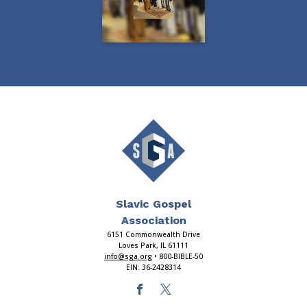
Slavic Gospel
Association
6151 Commonwealth Drive
Loves Park, IL 61111
info@sga.org
• 800-BIBLE-50
EIN: 36-2428314