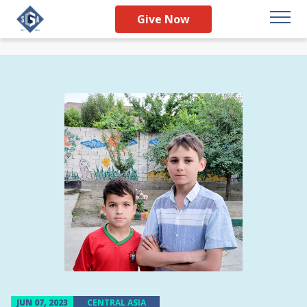
Give Now
JUN 07, 2023
CENTRAL ASIA