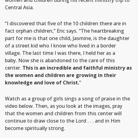
women and children during his recent ministry trip to
Central Asia.
“I discovered that five of the 10 children there are in
fact orphan children,” Eric says. “The heartbreaking
part for me is that one child, Jasmine, is the daughter
of a street kid who I know who lived in a border
village. The last time I was there, I held her as a
baby. Now she is abandoned to the care of this
center.
This is an incredible and faithful ministry as
the women and children are growing in their
knowledge and love of Christ.
”
Watch as a group of girls sings a song of praise in the
video below. Then, as you look at the images, pray
that the women and children from this center will
continue to draw close to the Lord . . . and in Him
become spiritually strong.