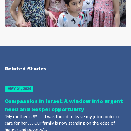
Related Stories
MAY 21, 2026
Compassion in Israel: A window into urgent
need and Gospel opportunity
“My mother is 85 . . . I was forced to leave my job in order to
care for her . . . Our family is now standing on the edge of
hunger and poverty.”...