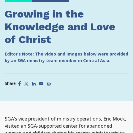
Growing in the
Knowledge and Love
of Christ
Editor’s Note: The video and images below were provided
by an SGA ministry team member in Central Asia.
Share:
SGA’s vice president of ministry operations, Eric Mock,
visited an SGA-supported center for abandoned