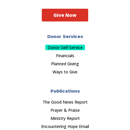
Give Now
Donor Services
Donor Self-Service
Financials
Planned Giving
Ways to Give
Publications
The Good News Report
Prayer & Praise
Ministry Report
Encountering Hope Email