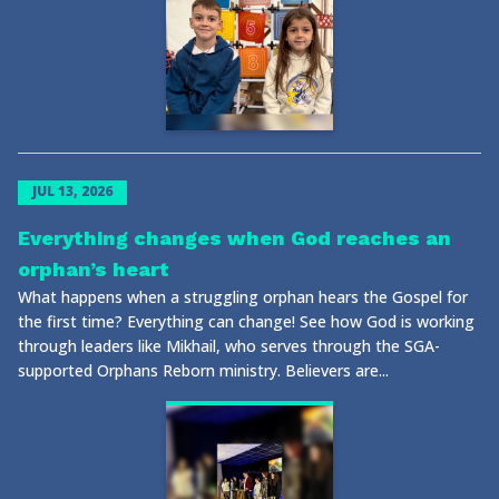
JUL 13, 2026
Everything changes when God reaches an
orphan’s heart
What happens when a struggling orphan hears the Gospel for
the first time? Everything can change! See how God is working
through leaders like Mikhail, who serves through the SGA-
supported Orphans Reborn ministry. Believers are...