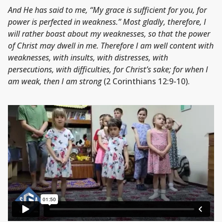
And He has said to me, “My grace is sufficient for you, for
power is perfected in weakness.” Most gladly, therefore, I
will rather boast about my weaknesses, so that the power
of Christ may dwell in me. Therefore I am well content with
weaknesses, with insults, with distresses, with
persecutions, with difficulties, for Christ’s sake; for when I
am weak, then I am strong
(2 Corinthians 12:9-10).