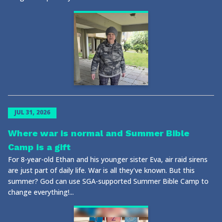
JUL 31, 2026
Where war is normal and Summer Bible
Camp is a gift
For 8-year-old Ethan and his younger sister Eva, air raid sirens
are just part of daily life. War is all they've known. But this
summer? God can use SGA-supported Summer Bible Camp to
change everything!...