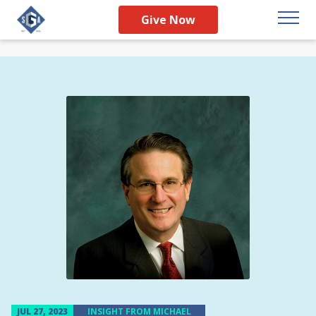
Give Now
JUL 27, 2023
INSIGHT FROM MICHAEL