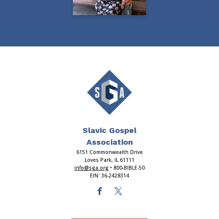
Slavic Gospel
Association
6151 Commonwealth Drive
Loves Park, IL 61111
info@sga.org
• 800-BIBLE-50
EIN: 36-2428314