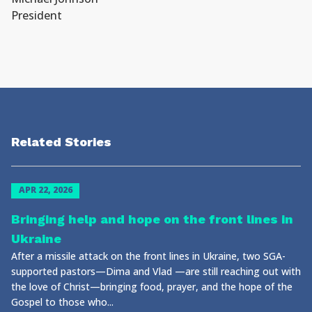
President
Related Stories
APR 22, 2026
Bringing help and hope on the front lines in
Ukraine
After a missile attack on the front lines in Ukraine, two SGA-
supported pastors—Dima and Vlad —are still reaching out with
the love of Christ—bringing food, prayer, and the hope of the
Gospel to those who...