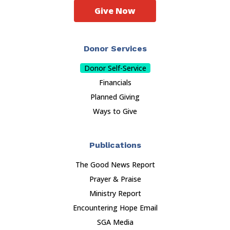
Give Now
Donor Services
Donor Self-Service
Financials
Planned Giving
Ways to Give
Publications
The Good News Report
Prayer & Praise
Ministry Report
Encountering Hope Email
SGA Media