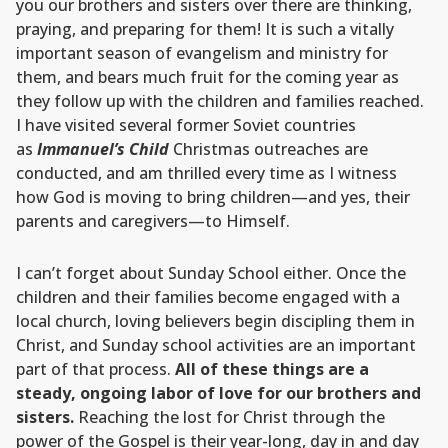
you our brothers and sisters over there are thinking,
praying, and preparing for them! It is such a vitally
important season of evangelism and ministry for
them, and bears much fruit for the coming year as
they follow up with the children and families reached.
I have visited several former Soviet countries
as
Immanuel’s Child
Christmas outreaches are
conducted, and am thrilled every time as I witness
how God is moving to bring children—and yes, their
parents and caregivers—to Himself.
I can’t forget about Sunday School either. Once the
children and their families become engaged with a
local church, loving believers begin discipling them in
Christ, and Sunday school activities are an important
part of that process.
All of these things are a
steady, ongoing labor of love for our brothers and
sisters.
Reaching the lost for Christ through the
power of the Gospel is their year-long, day in and day