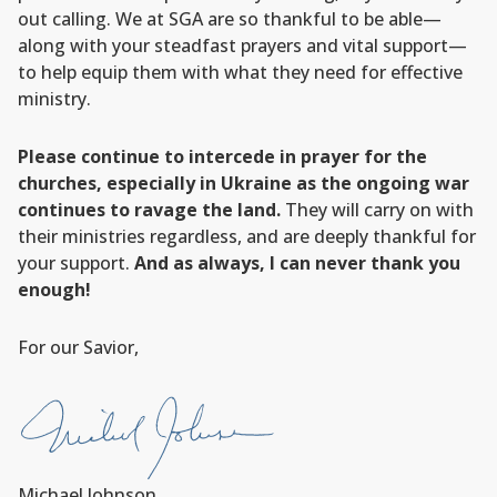
out calling. We at SGA are so thankful to be able—
along with your steadfast prayers and vital support—
to help equip them with what they need for effective
ministry.
Please continue to intercede in prayer for the
churches, especially in Ukraine as the ongoing war
continues to ravage the land.
They will carry on with
their ministries regardless, and are deeply thankful for
your support.
And as always, I can never thank you
enough!
For our Savior,
Michael Johnson