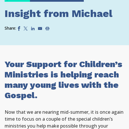
Insight from Michael
Share:
Your Support for Children’s
Ministries is helping reach
many young lives with the
Gospel.
Now that we are nearing mid-summer, it is once again
time to focus on a couple of the special children’s
ministries you help make possible through your