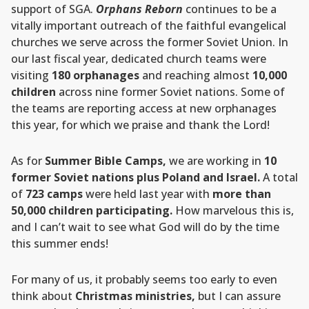
support of SGA.
Orphans Reborn
continues to be a
vitally important outreach of the faithful evangelical
churches we serve across the former Soviet Union. In
our last fiscal year, dedicated church teams were
visiting
180 orphanages
and reaching almost
10,000
children
across nine former Soviet nations. Some of
the teams are reporting access at new orphanages
this year, for which we praise and thank the Lord!
As for
Summer Bible Camps,
we are working in
10
former Soviet nations plus Poland and Israel.
A total
of
723 camps
were held last year with
more than
50,000 children participating.
How marvelous this is,
and I can’t wait to see what God will do by the time
this summer ends!
For many of us, it probably seems too early to even
think about
Christmas ministries,
but I can assure