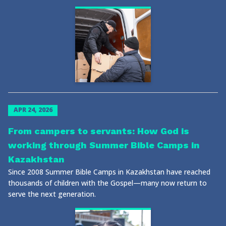
APR 24, 2026
From campers to servants: How God is
working through Summer Bible Camps in
Kazakhstan
Since 2008 Summer Bible Camps in Kazakhstan have reached
thousands of children with the Gospel—many now return to
serve the next generation.