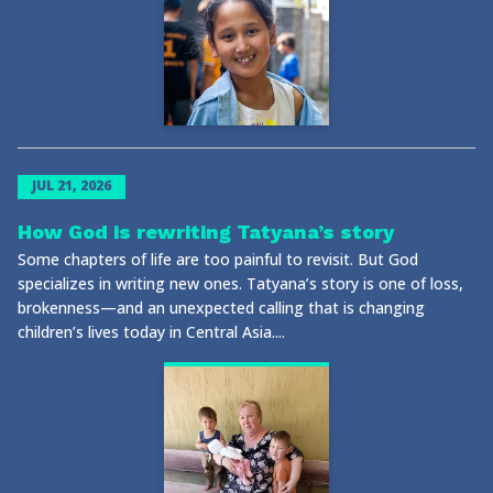
JUL 21, 2026
How God is rewriting Tatyana’s story
Some chapters of life are too painful to revisit. But God
specializes in writing new ones. Tatyana’s story is one of loss,
brokenness—and an unexpected calling that is changing
children’s lives today in Central Asia....