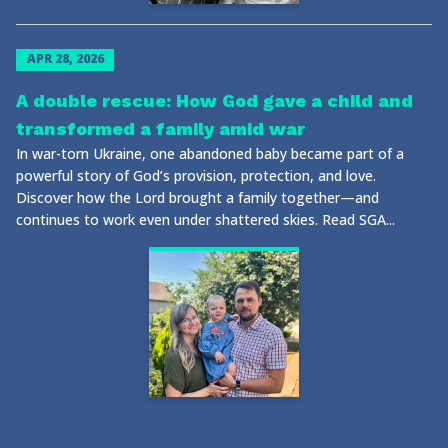
APR 28, 2026
A double rescue: How God gave a child and
transformed a family amid war
In war-torn Ukraine, one abandoned baby became part of a
powerful story of God’s provision, protection, and love.
Discover how the Lord brought a family together—and
continues to work even under shattered skies. Read SGA...