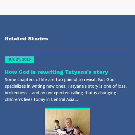
Related Stories
JUL 21, 2026
How God is rewriting Tatyana’s story
Some chapters of life are too painful to revisit. But God
specializes in writing new ones. Tatyana’s story is one of loss,
brokenness—and an unexpected calling that is changing
children’s lives today in Central Asia....