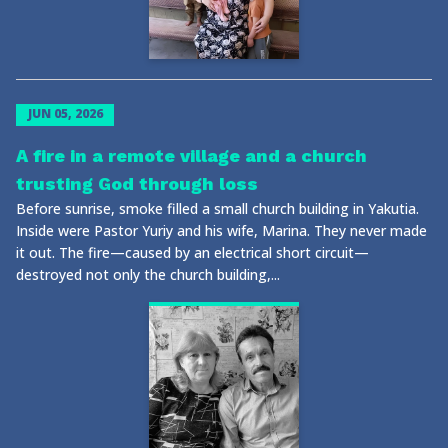
JUN 05, 2026
A fire in a remote village and a church
trusting God through loss
Before sunrise, smoke filled a small church building in Yakutia.
Inside were Pastor Yuriy and his wife, Marina. They never made
it out. The fire—caused by an electrical short circuit—
destroyed not only the church building,...