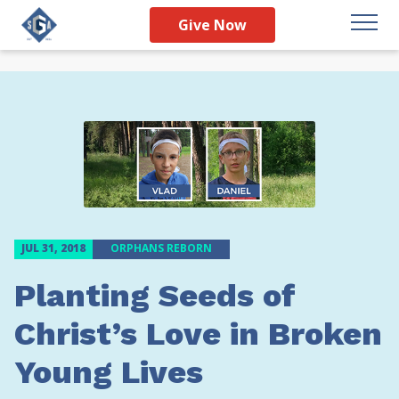
Give Now
JUL 31, 2018
ORPHANS REBORN
Planting Seeds of
Christ’s Love in Broken
Young Lives