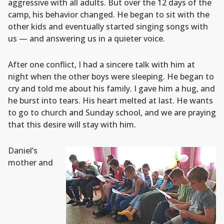
aggressive with all adults. But over the 12 days of the
camp, his behavior changed. He began to sit with the
other kids and eventually started singing songs with
us — and answering us in a quieter voice.
After one conflict, I had a sincere talk with him at
night when the other boys were sleeping. He began to
cry and told me about his family. I gave him a hug, and
he burst into tears. His heart melted at last. He wants
to go to church and Sunday school, and we are praying
that this desire will stay with him.
Daniel’s
mother and