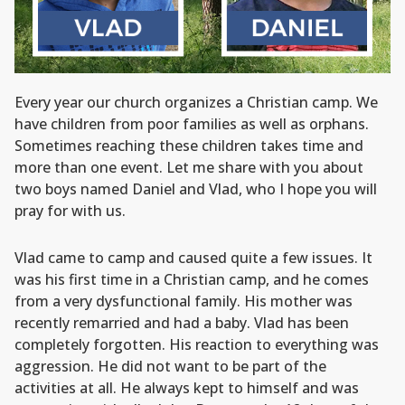
Every year our church organizes a Christian camp. We
have children from poor families as well as orphans.
Sometimes reaching these children takes time and
more than one event. Let me share with you about
two boys named Daniel and Vlad, who I hope you will
pray for with us.
Vlad came to camp and caused quite a few issues. It
was his first time in a Christian camp, and he comes
from a very dysfunctional family. His mother was
recently remarried and had a baby. Vlad has been
completely forgotten. His reaction to everything was
aggression. He did not want to be part of the
activities at all. He always kept to himself and was