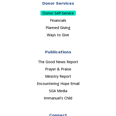
Donor Services
Donor Self-Service
Financials
Planned Giving
Ways to Give
Publications
The Good News Report
Prayer & Praise
Ministry Report
Encountering Hope Email
SGA Media
Immanuel’s Child
Connect