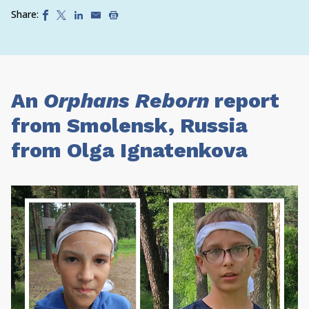
Share:
An
Orphans Reborn
report
from Smolensk, Russia
from Olga Ignatenkova