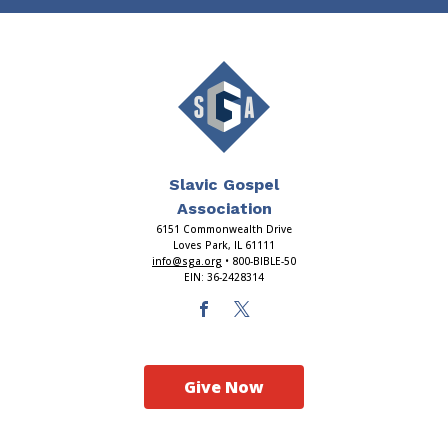
Slavic Gospel
Association
6151 Commonwealth Drive
Loves Park, IL 61111
info@sga.org
• 800-BIBLE-50
EIN: 36-2428314
Give Now