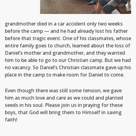
grandmother died in a car accident only two weeks
before the camp — and he had already lost his father
before that tragic event. One of his classmates, whose
entire family goes to church, learned about the loss of
Daniel’s mother and grandmother, and they wanted
him to be able to go to our Christian camp. But we had
no vacancy. So Daniel’s Christian classmate gave up his
place in the camp to make room for Daniel to come.
Even though there was still some tension, we gave
him as much love and care as we could and planted
seeds in his soul. Please join us in praying for these
boys, that God will bring them to Himself in saving
faith!