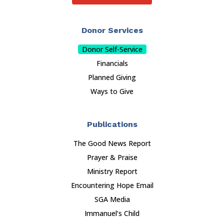
Donor Services
Donor Self-Service
Financials
Planned Giving
Ways to Give
Publications
The Good News Report
Prayer & Praise
Ministry Report
Encountering Hope Email
SGA Media
Immanuel’s Child