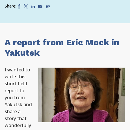
Share:
A report from Eric Mock in
Yakutsk
I wanted to
write this
short field
report to
you from
Yakutsk and
share a
story that
wonderfully