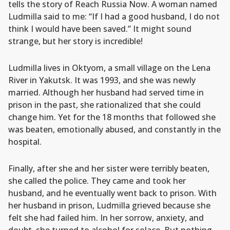
tells the story of Reach Russia Now. A woman named
Ludmilla said to me: “If I had a good husband, I do not
think I would have been saved.” It might sound
strange, but her story is incredible!
Ludmilla lives in Oktyom, a small village on the Lena
River in Yakutsk. It was 1993, and she was newly
married. Although her husband had served time in
prison in the past, she rationalized that she could
change him. Yet for the 18 months that followed she
was beaten, emotionally abused, and constantly in the
hospital.
Finally, after she and her sister were terribly beaten,
she called the police. They came and took her
husband, and he eventually went back to prison. With
her husband in prison, Ludmilla grieved because she
felt she had failed him. In her sorrow, anxiety, and