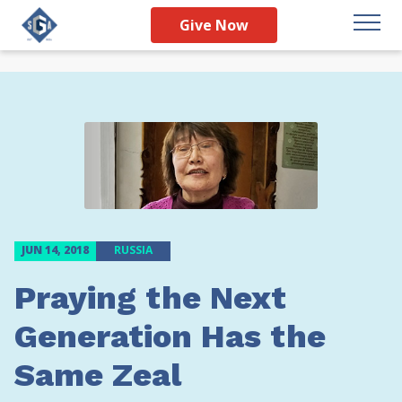
Give Now
JUN 14, 2018
RUSSIA
Praying the Next
Generation Has the
Same Zeal