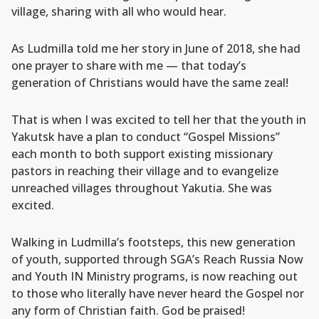
village, sharing with all who would hear.
As Ludmilla told me her story in June of 2018, she had
one prayer to share with me — that today’s
generation of Christians would have the same zeal!
That is when I was excited to tell her that the youth in
Yakutsk have a plan to conduct “Gospel Missions”
each month to both support existing missionary
pastors in reaching their village and to evangelize
unreached villages throughout Yakutia. She was
excited.
Walking in Ludmilla’s footsteps, this new generation
of youth, supported through SGA’s Reach Russia Now
and Youth IN Ministry programs, is now reaching out
to those who literally have never heard the Gospel nor
any form of Christian faith. God be praised!