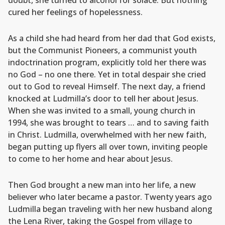
doubt, she turned to alcohol for solace. But nothing
cured her feelings of hopelessness.
As a child she had heard from her dad that God exists,
but the Communist Pioneers, a communist youth
indoctrination program, explicitly told her there was
no God – no one there. Yet in total despair she cried
out to God to reveal Himself. The next day, a friend
knocked at Ludmilla’s door to tell her about Jesus.
When she was invited to a small, young church in
1994, she was brought to tears … and to saving faith
in Christ. Ludmilla, overwhelmed with her new faith,
began putting up flyers all over town, inviting people
to come to her home and hear about Jesus.
Then God brought a new man into her life, a new
believer who later became a pastor. Twenty years ago
Ludmilla began traveling with her new husband along
the Lena River, taking the Gospel from village to