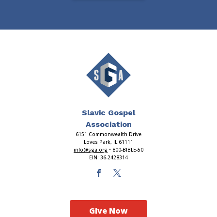
Slavic Gospel
Association
6151 Commonwealth Drive
Loves Park, IL 61111
info@sga.org
• 800-BIBLE-50
EIN: 36-2428314
Give Now