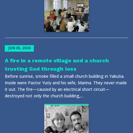
JUN 05, 2026
A fire in a remote village and a church
trusting God through loss
Before sunrise, smoke filled a small church building in Yakutia.
Inside were Pastor Yuriy and his wife, Marina. They never made
it out. The fire—caused by an electrical short circuit—
destroyed not only the church building,...