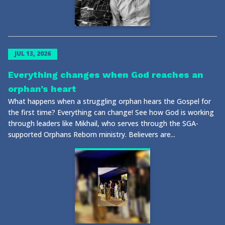
JUL 13, 2026
Everything changes when God reaches an
orphan’s heart
What happens when a struggling orphan hears the Gospel for
the first time? Everything can change! See how God is working
through leaders like Mikhail, who serves through the SGA-
supported Orphans Reborn ministry. Believers are...