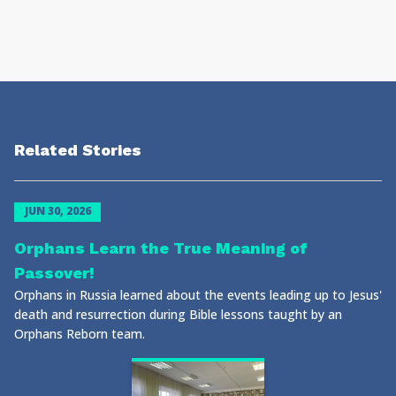
Related Stories
JUN 30, 2026
Orphans Learn the True Meaning of
Passover!
Orphans in Russia learned about the events leading up to Jesus'
death and resurrection during Bible lessons taught by an
Orphans Reborn team.