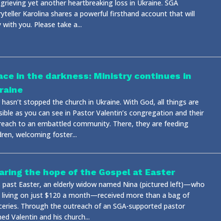
 grieving yet another heartbreaking loss in Ukraine. SGA
yteller Karolina shares a powerful firsthand account that will
 with you. Please take a...
ace in the darkness: Ministry continues in
raine
hasn’t stopped the church in Ukraine. With God, all things are
sible as you can see in Pastor Valentin’s congregation and their
reach to an embattled community. There, they are feeding
dren, welcoming foster...
aring the hope of the Gospel at Easter
s past Easter, an elderly widow named Nina (pictured left)—who
 living on just $120 a month—received more than a bag of
ceries. Through the outreach of an SGA-supported pastor
d Valentin and his church...