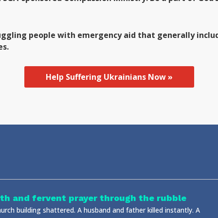
uggling people with emergency aid that generally includ
es.
Help Suffering Ukrainians Now »
ith and fervent prayer through the rubble
urch building shattered. A husband and father killed instantly. A