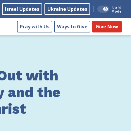
Light
Israel Updates
Ukraine Updates
Mode
Pray with Us
Ways to Give
Give Now
Out with
y and the
rist