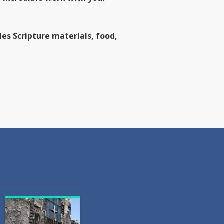
es Scripture materials, food,