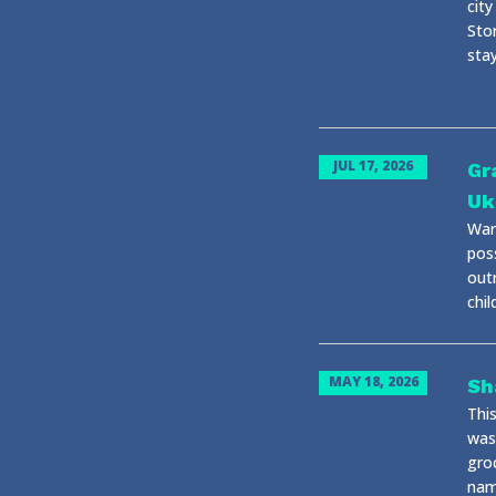
city
Stor
stay
JUL 17, 2026
Gr
Uk
War 
pos
out
chil
MAY 18, 2026
Sh
Thi
was
gro
name