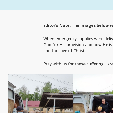
Editor’s Note: The images below w
When emergency supplies were deliv
God for His provision and how He is 
and the love of Christ.
Pray with us for these suffering Ukr