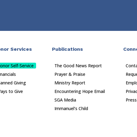
nor Services
Publications
Conn
onor Self-Service
The Good News Report
Cont
inancials
Prayer & Praise
Reque
lanned Giving
Ministry Report
Empl
ays to Give
Encountering Hope Email
Priva
SGA Media
Press
Immanuel’s Child