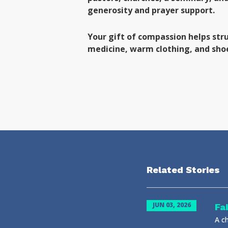
generosity and prayer support.
Your gift of compassion helps str
medicine, warm clothing, and sho
Related Stories
JUN 03, 2026
Fa
A ch