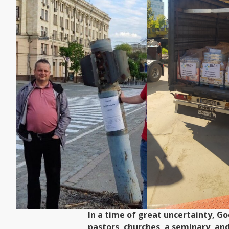
In a time of great uncertainty, G
pastors, churches, a seminary, an