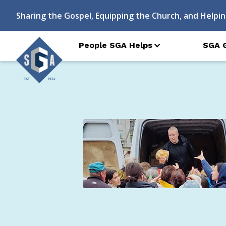
Sharing the Gospel, Equipping the Church, and Helpin
People SGA Helps
SGA 