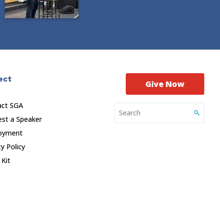
ect
Give Now
act SGA
st a Speaker
oyment
cy Policy
 Kit