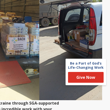
Be a Part of God’s
Life-Changing Work
Give Now
 Ukraine through SGA-supported
 incredible work with your