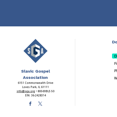
Do
D
F
P
Slavic Gospel
Association
W
6151 Commonwealth Drive
Loves Park, IL 61111
info@sga.org
• 800-BIBLE-50
EIN: 36-2428314