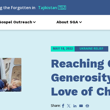
g the Forgotten in
Russia
🇷🇺
Gospel Outreach
About SGA
MAY 18, 2022
UKRAINE RELIEF
Reaching 
Generosit
Love of Ch
Share: