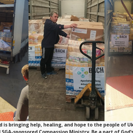
od is bringing help, healing, and hope to the people of
d SGA-sponsored Compassion Ministry. Be a part of God’s