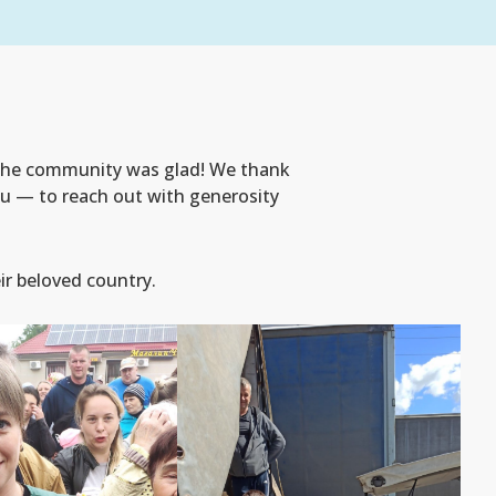
 the community was glad! We thank
you — to reach out with generosity
ir beloved country.