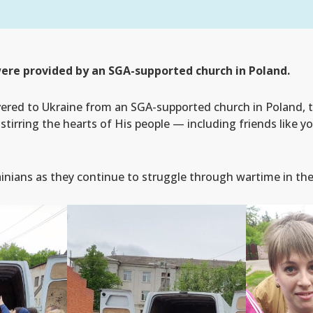
ere provided by an SGA-supported church in Poland.
ered to Ukraine from an SGA-supported church in Poland,
stirring the hearts of His people — including friends like 
ainians as they continue to struggle through wartime in the