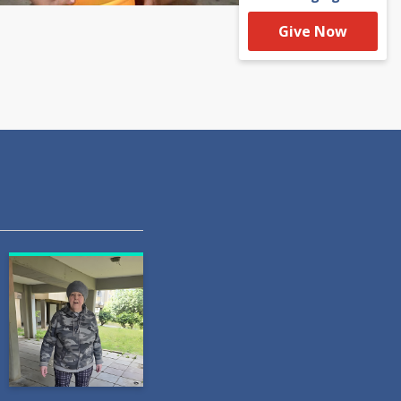
Give Now