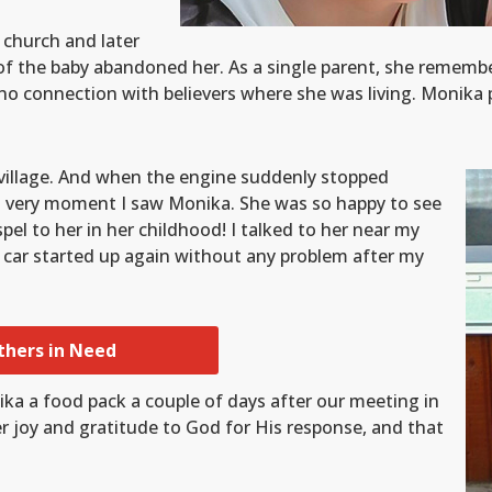
 church and later
r of the baby abandoned her. As a single parent, she remem
no connection with believers where she was living. Monika 
village. And when the engine suddenly stopped
hat very moment I saw Monika. She was so happy to see
 to her in her childhood! I talked to her near my
 car started up again without any problem after my
thers in Need
ika a food pack a couple of days after our meeting in
r joy and gratitude to God for His response, and that