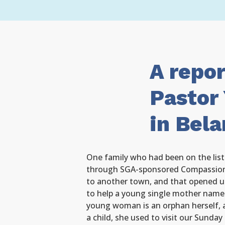
A repo
Pastor 
in Bela
One family who had been on the list 
through SGA-sponsored Compassion
to another town, and that opened u
to help a young single mother name
young woman is an orphan herself,
a child, she used to visit our Sunday