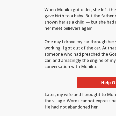
When Monika got older, she left the
gave birth to a baby. But the fathe
shown her as a child — but she had 
her meet believers again.
One day I drove my car through her 
working, I got out of the car. At t
someone who had preached the Gospel
car, and amazingly the engine of my
conversation with Monika.
Help O
Later, my wife and I brought to Mon
the village. Words cannot express he
He had not abandoned her.