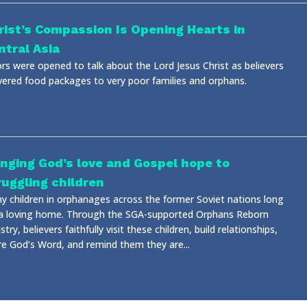
rist’s Compassion Is Opening Hearts in
ntral Asia
rs were opened to talk about the Lord Jesus Christ as believers
ivered food packages to very poor families and orphans.
inging God’s love and Gospel hope to
ruggling children
y children in orphanages across the former Soviet nations long
 a loving home. Through the SGA-supported Orphans Reborn
stry, believers faithfully visit these children, build relationships,
re God’s Word, and remind them they are...