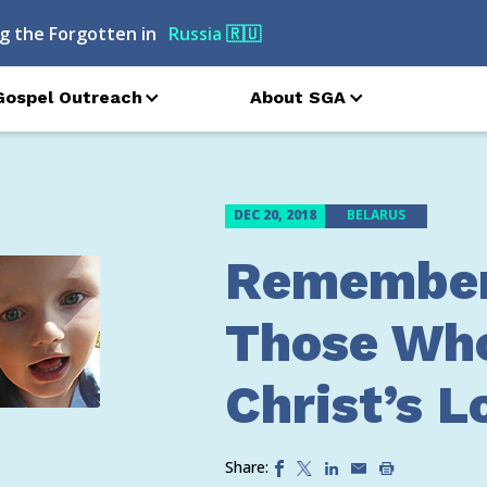
g the Forgotten in
Georgia
🇬🇪
Gospel Outreach
About SGA
DEC 20, 2018
BELARUS
Remember
Those Wh
Christ’s L
Share: