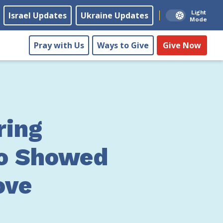
Light
Israel Updates
Ukraine Updates
Mode
Pray with Us
Ways to Give
Give Now
ing
o Showed
ove