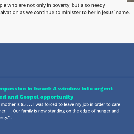
ple who are not only in poverty, but also needy
 salvation as we continue to minister to her in Jesus’ name.
mpassion in Israel: A window into urgent
ed and Gospel opportunity
mother is 85 . . . I was forced to leave my job in order to care
her . . . Our family is now standing on the edge of hunger and
rty.”...