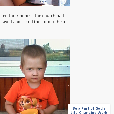
bered the kindness the church had
prayed and asked the Lord to help
Be a Part of God’s
Life-Changing Work