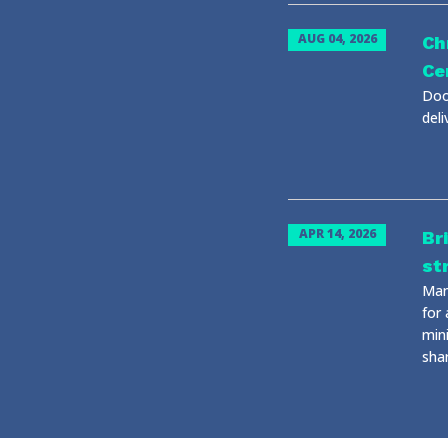
AUG 04, 2026
Ch
Ce
Doo
del
APR 14, 2026
Br
st
Man
for
mini
sha