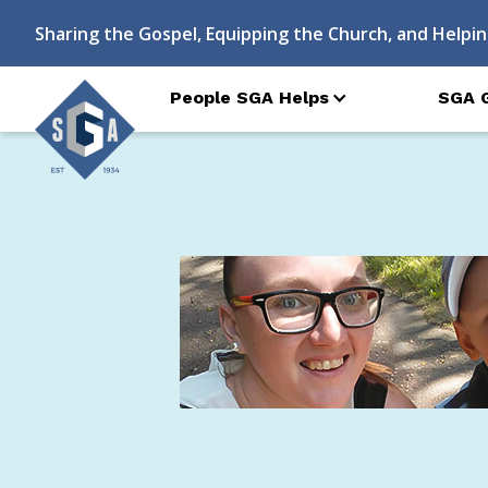
Sharing the Gospel, Equipping the Church, and Helpin
People SGA Helps
SGA 