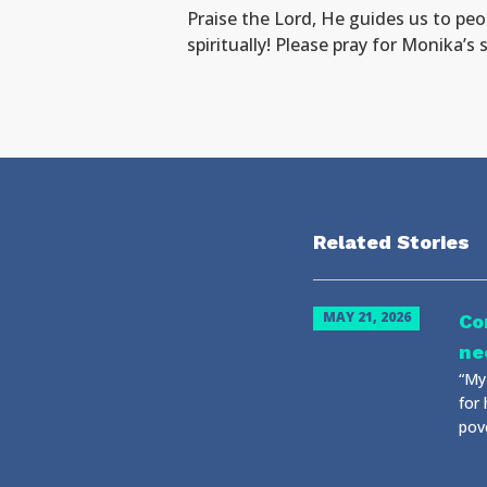
Praise the Lord, He guides us to peo
spiritually! Please pray for Monika’s
Related Stories
MAY 21, 2026
Co
ne
“My 
for 
pove