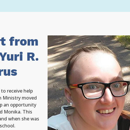
rt from
Yuri R.
rus
to receive help
 Ministry moved
p an opportunity
d Monika. This
 and when she was
 school.