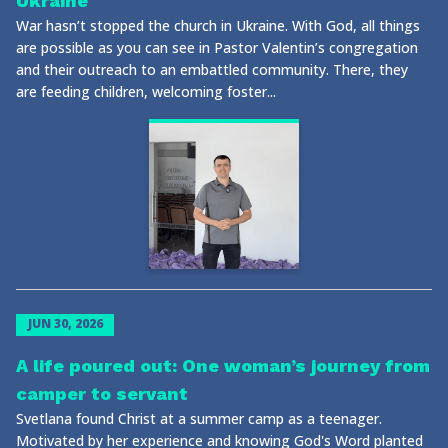
Ukraine
War hasn’t stopped the church in Ukraine. With God, all things
are possible as you can see in Pastor Valentin’s congregation
and their outreach to an embattled community. There, they
are feeding children, welcoming foster...
JUN 30, 2026
A life poured out: One woman’s journey from
camper to servant
Svetlana found Christ at a summer camp as a teenager.
Motivated by her experience and knowing God's Word planted