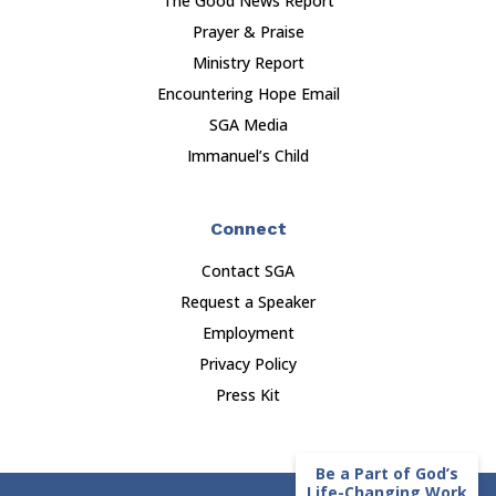
The Good News Report
Prayer & Praise
Ministry Report
Encountering Hope Email
SGA Media
Immanuel’s Child
Connect
Contact SGA
Request a Speaker
Employment
Privacy Policy
Press Kit
Be a Part of God’s
Life-Changing Work