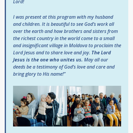
Lord!
I was present at this program with my husband
and children. It is beautiful to see God’s work all
over the earth and how brothers and sisters from
the richest country in the world come to a small
and insignificant village in Moldova to proclaim the
Lord Jesus and to share love and joy.
The Lord
Jesus is the one who unites us.
May all our
deeds be a testimony of God’s love and care and
bring glory to His name!”