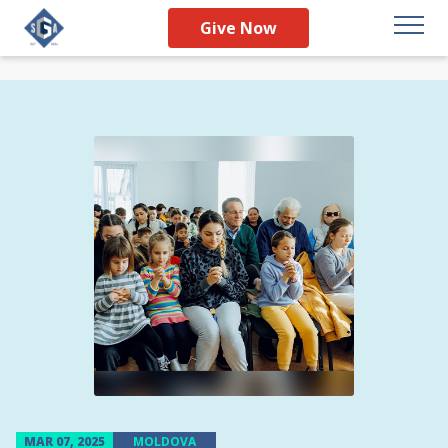
Give Now
MAR 07, 2025
MOLDOVA