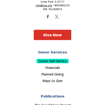
Loves Park, IL 61111
info@sga.org
• 800-BIBLE-50
EIN: 36-2428314
Give Now
Donor Services
Donor Self-Service
Financials
Planned Giving
Ways to Give
Publications