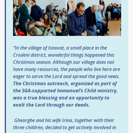
“In the village of
I
snovat, a small place in the
Criuleni district, wonderful things happened this
Christmas season. Although our village does not
have many resources, the people who live here are
eager to serve the Lord and spread the good news.
The Christmas outreach, organized as part of
the SGA-supported
Immanuel’s Child
ministry,
was a true blessing and an opportunity to
exalt the Lord through our deeds.
Gheorghe and his wife Irina, together with their
three children, decided to get actively involved in