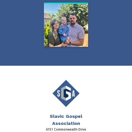
Slavic Gospel
Association
6151 Commonwealth Drive