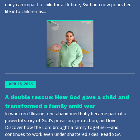
early can impact a child for a lifetime, Svetlana now pours her
life into children as...
APR 28, 2026
A double rescue: How God gave a child and
transformed a family amid war
In war-torn Ukraine, one abandoned baby became part of a
powerful story of God’s provision, protection, and love.
Discover how the Lord brought a family together—and
continues to work even under shattered skies. Read SGA...