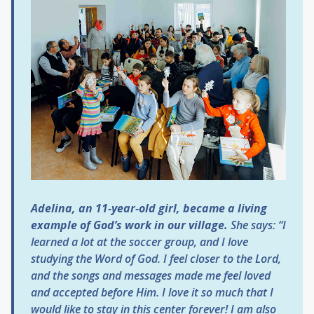
Adelina, an 11-year-old girl, became a living
example of God’s work in our village.
She says:
“I
learned a lot at the soccer group, and I love
studying the Word of God. I feel closer to the Lord,
and the songs and messages made me feel loved
and accepted before Him. I love it so much that I
would like to stay in this center forever! I am also