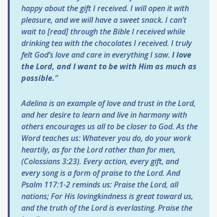
happy about the gift I received. I will open it with
pleasure, and we will have a sweet snack. I can’t
wait to [read] through the Bible I received while
drinking tea with the chocolates I received. I truly
felt God’s love and care in everything I saw.
I love
the Lord, and I want to be with Him as much as
possible.
”
Adelina is an example of love and trust in the Lord,
and her desire to learn and live in harmony with
others encourages us all to be closer to God. As the
Word teaches us:
Whatever you do, do your work
heartily, as for the Lord rather than for men,
(Colossians 3:23). Every action, every gift, and
every song is a form of praise to the Lord
.
And
Psalm 117:1-2 reminds us:
Praise the Lord, all
nations; For His lovingkindness is great toward us,
and the truth of the Lord is everlasting. Praise the