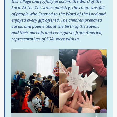
this village and joyfully proclaim the Word of the
Lord. At the Christmas ministry, the room was full
of people who listened to the Word of the Lord and
enjoyed every gift offered. The children prepared
carols and poems about the birth of the Savior,
and their parents and even guests from America,
representatives of SGA, were with us.