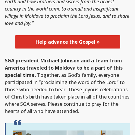
earth and how brothers and sisters from the richest
country in the world come to a small and insignificant
village in Moldova to proclaim the Lord Jesus, and to share
love and joy.”
Help advance the Gospel »
SGA president Michael Johnson and a team from
America traveled to Moldova to be a part of this
special time.
Together, as God’s family, everyone
participated in “proclaiming the word of the Lord” to
those who needed to hear. These joyous celebrations
of Christ’s birth have taken place in all of the countries
where SGA serves. Please continue to pray for the
hearts of all who have attended.