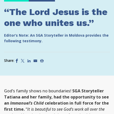
“The Lord Jesus is the
one who unites us.”
Editor’s Note: An SGA Storyteller in Moldova provides the
following testimony.
Share:
God’s family shows no boundaries!
SGA Storyteller
Tatiana and her family, had the opportunity to see
an
Immanuel’s Child
celebration in full force for the
first time.
“
It is beautiful to see God’s work all over the