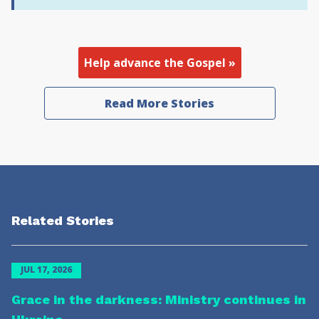
Help advance the Gospel »
Read More Stories
Related Stories
JUL 17, 2026
Grace in the darkness: Ministry continues in