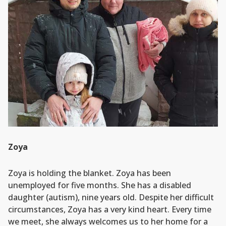
Zoya
Zoya is holding the blanket. Zoya has been
unemployed for five months. She has a disabled
daughter (autism), nine years old. Despite her difficult
circumstances, Zoya has a very kind heart. Every time
we meet, she always welcomes us to her home for a