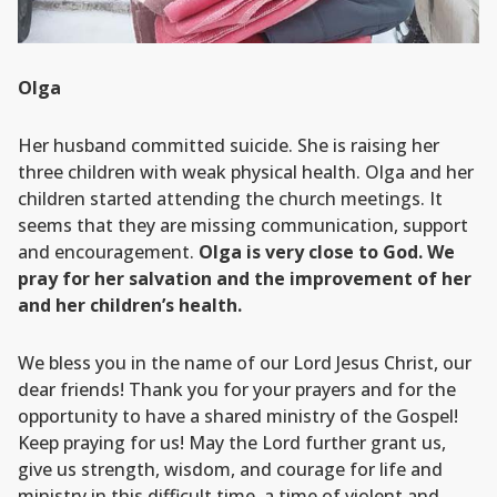
Olga
Her husband committed suicide. She is raising her
three children with weak physical health. Olga and her
children started attending the church meetings. It
seems that they are missing communication, support
and encouragement.
Olga is very close to God. We
pray for her salvation and the improvement of her
and her children’s health.
We bless you in the name of our Lord Jesus Christ, our
dear friends! Thank you for your prayers and for the
opportunity to have a shared ministry of the Gospel!
Keep praying for us! May the Lord further grant us,
give us strength, wisdom, and courage for life and
ministry in this difficult time, a time of violent and