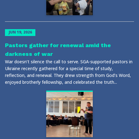
JUN 19, 2026
Pastors gather for renewal amid the
darkness of war
War doesn’t silence the call to serve. SGA-supported pastors in
Ukraine recently gathered for a special time of study,
reflection, and renewal. They drew strength from God’s Word,
enjoyed brotherly fellowship, and celebrated the truth...