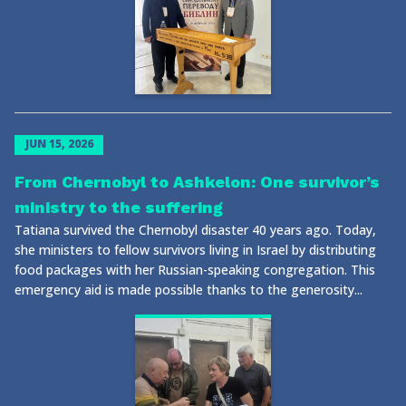
JUN 15, 2026
From Chernobyl to Ashkelon: One survivor’s
ministry to the suffering
Tatiana survived the Chernobyl disaster 40 years ago. Today,
she ministers to fellow survivors living in Israel by distributing
food packages with her Russian-speaking congregation. This
emergency aid is made possible thanks to the generosity...