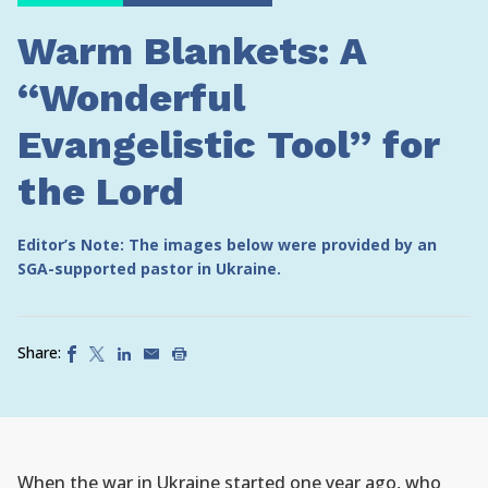
Warm Blankets: A
“Wonderful
Evangelistic Tool” for
the Lord
Editor’s Note: The images below were provided by an
SGA-supported pastor in Ukraine.
Share:
When the war in Ukraine started one year ago, who