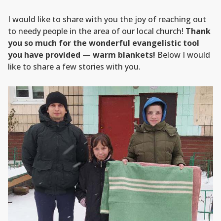
I would like to share with you the joy of reaching out
to needy people in the area of our local church!
Thank
you so much for the wonderful evangelistic tool
you have provided — warm blankets!
Below I would
like to share a few stories with you.