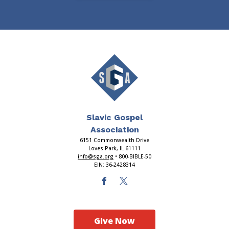
Slavic Gospel
Association
6151 Commonwealth Drive
Loves Park, IL 61111
info@sga.org
• 800-BIBLE-50
EIN: 36-2428314
Give Now