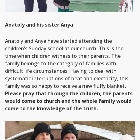
Anatoly and his sister Anya
Anatoly and Anya have started attending the
children’s Sunday school at our church. This is the
time when children witness to their parents. The
family belongs to the category of families with
difficult life circumstances. Having to deal with
systematic interruptions of heat and electricity, this
family was so happy to receive a new fluffy blanket
.
Please pray that through the children, the parents
would come to church and the whole family would
come to the knowledge of the truth.