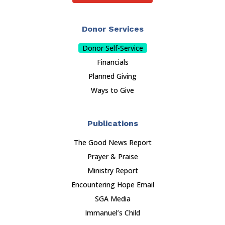
Donor Services
Donor Self-Service
Financials
Planned Giving
Ways to Give
Publications
The Good News Report
Prayer & Praise
Ministry Report
Encountering Hope Email
SGA Media
Immanuel’s Child