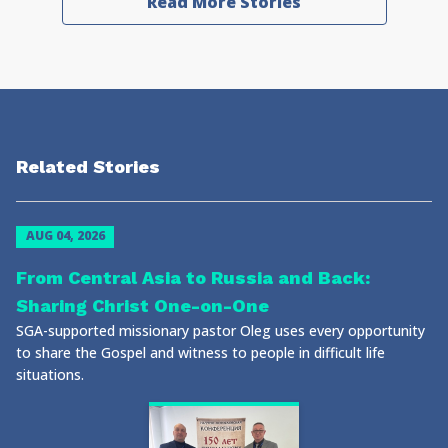
Read More Stories
Related Stories
AUG 04, 2026
From Central Asia to Russia and Back:
Sharing Christ One-on-One
SGA-supported missionary pastor Oleg uses every opportunity
to share the Gospel and witness to people in difficult life
situations.