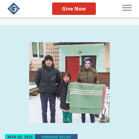
Give Now
MAR 03, 2023
UKRAINE RELIEF