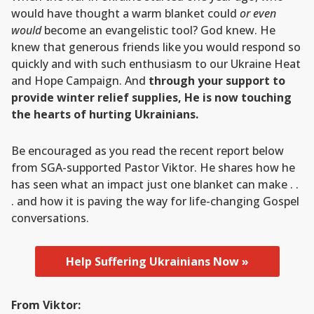
would have thought a warm blanket could
or even
would
become an evangelistic tool? God knew. He
knew that generous friends like you would respond so
quickly and with such enthusiasm to our Ukraine Heat
and Hope Campaign. And
through your support to
provide winter relief supplies, He is now touching
the hearts of hurting Ukrainians.
Be encouraged as you read the recent report below
from SGA-supported Pastor Viktor. He shares how he
has seen what an impact just one blanket can make . .
. and how it is paving the way for life-changing Gospel
conversations.
Help Suffering Ukrainians Now »
From Viktor: