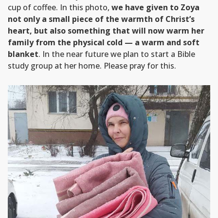
cup of coffee. In this photo,
we have given to Zoya
not only a small piece of the warmth of Christ’s
heart, but also something that will now warm her
family from the physical cold — a warm and soft
blanket
. In the near future we plan to start a Bible
study group at her home. Please pray for this.