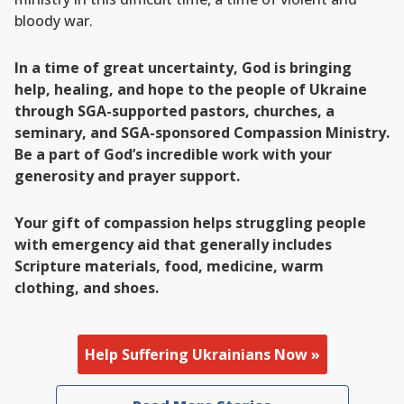
bloody war.
In a time of great uncertainty, God is bringing
help, healing, and hope to the people of Ukraine
through SGA-supported pastors, churches, a
seminary, and SGA-sponsored Compassion Ministry.
Be a part of God’s incredible work with your
generosity and prayer support.
Your gift of compassion helps struggling people
with emergency aid that generally includes
Scripture materials, food, medicine, warm
clothing, and shoes.
Help Suffering Ukrainians Now »