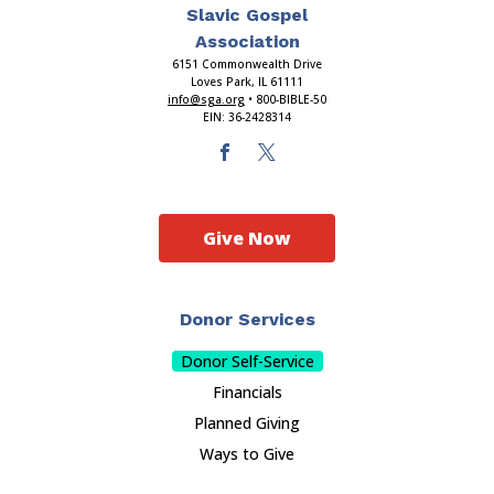
Slavic Gospel
Association
6151 Commonwealth Drive
Loves Park, IL 61111
info@sga.org
• 800-BIBLE-50
EIN: 36-2428314
Give Now
Donor Services
Donor Self-Service
Financials
Planned Giving
Ways to Give