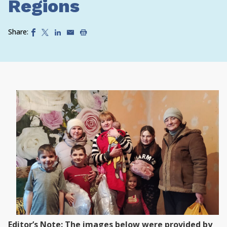
Regions
Share:
Editor’s Note: The images below were provided by