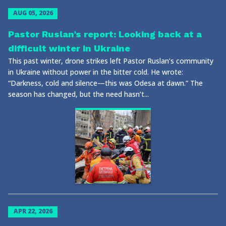
AUG 05, 2026
Pastor Ruslan’s report: Looking back at a
difficult winter in Ukraine
This past winter, drone strikes left Pastor Ruslan’s community
in Ukraine without power in the bitter cold. He wrote:
“Darkness, cold and silence—this was Odesa at dawn.” The
season has changed, but the need hasn’t...
APR 22, 2026