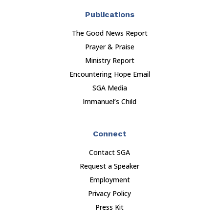
Publications
The Good News Report
Prayer & Praise
Ministry Report
Encountering Hope Email
SGA Media
Immanuel’s Child
Connect
Contact SGA
Request a Speaker
Employment
Privacy Policy
Press Kit