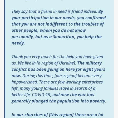
They say that a friend in need is friend indeed.
By
your participation in our needs, you confirmed
that you are not indifferent to the troubles of
other people, whom you do not know
personally, but as a Samaritan, you help the
needy.
Thank you very much for the help you have given
us. We live in [a region of Ukraine].
The military
conflict has been going on here for eight years
now.
During this time, [our region] became very
impoverished. There are few working enterprises
left, many young families leave in search of a
better life. COVID-19, and
now
the war has
generally plunged the population into poverty
.
In our churches of [this region] there are a lot