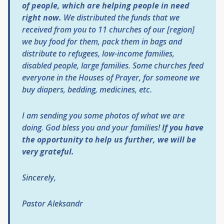
of people, which are helping people in need
right now.
We distributed the funds that we
received from you to 11 churches of our [region]
we buy food for them, pack them in bags and
distribute to refugees, low-income families,
disabled people, large families. Some churches feed
everyone in the Houses of Prayer, for someone we
buy diapers, bedding, medicines, etc.
I am sending you some photos of what we are
doing. God bless you and your families!
If you have
the opportunity to help us further, we will be
very grateful.
Sincerely,
Pastor Aleksandr