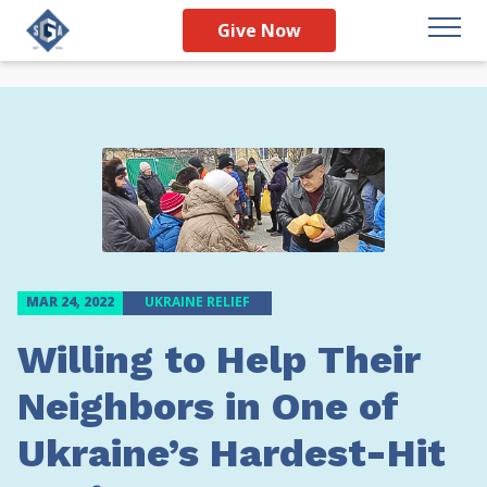
Give Now
MAR 24, 2022
UKRAINE RELIEF
Willing to Help Their
Neighbors in One of
Ukraine’s Hardest-Hit