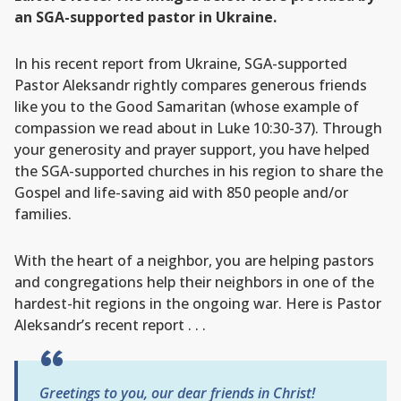
an SGA-supported pastor in Ukraine.
In his recent report from Ukraine, SGA-supported
Pastor Aleksandr rightly compares generous friends
like you to the Good Samaritan (whose example of
compassion we read about in Luke 10:30-37). Through
your generosity and prayer support, you have helped
the SGA-supported churches in his region to share the
Gospel and life-saving aid with 850 people and/or
families.
With the heart of a neighbor, you are helping pastors
and congregations help their neighbors in one of the
hardest-hit regions in the ongoing war. Here is Pastor
Aleksandr’s recent report . . .
Greetings to you, our dear friends in Christ!