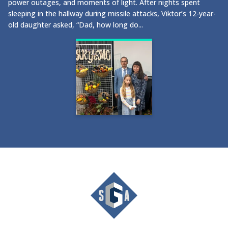
power outages, and moments of light. After nights spent
sleeping in the hallway during missile attacks, Viktor’s 12-year-
old daughter asked, “Dad, how long do...