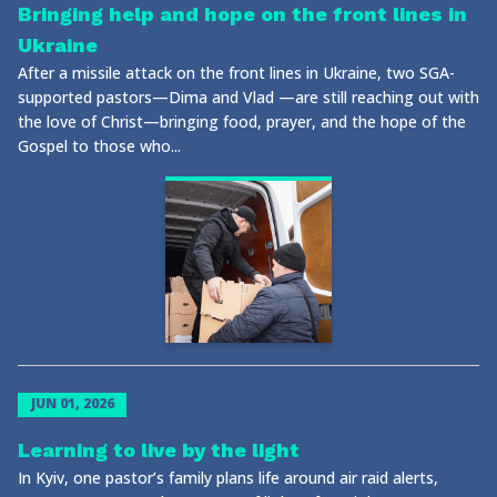
Bringing help and hope on the front lines in
Ukraine
After a missile attack on the front lines in Ukraine, two SGA-
supported pastors—Dima and Vlad —are still reaching out with
the love of Christ—bringing food, prayer, and the hope of the
Gospel to those who...
JUN 01, 2026
Learning to live by the light
In Kyiv, one pastor’s family plans life around air raid alerts,