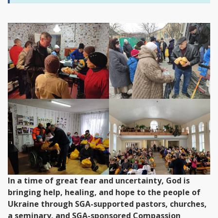
In a time of great fear and uncertainty, God is
bringing help, healing, and hope to the people of
Ukraine through SGA-supported pastors, churches,
a seminary, and SGA-sponsored Compassion