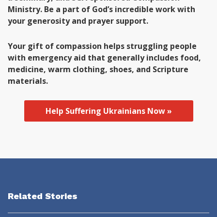
Ministry. Be a part of God’s incredible work with
your generosity and prayer support.
Your gift of compassion helps struggling people
with emergency aid that generally includes food,
medicine, warm clothing, shoes, and Scripture
materials.
Help Suffering Ukrainians Now »
Related Stories