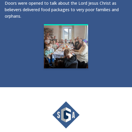
Doors were opened to talk about the Lord Jesus Christ as
believers delivered food packages to very poor families and
orphans.