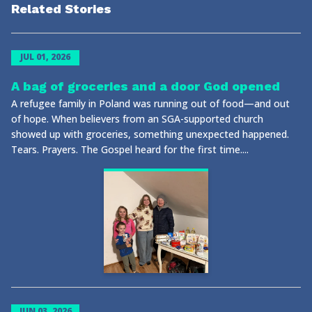
Related Stories
JUL 01, 2026
A bag of groceries and a door God opened
A refugee family in Poland was running out of food—and out
of hope. When believers from an SGA-supported church
showed up with groceries, something unexpected happened.
Tears. Prayers. The Gospel heard for the first time....
JUN 03, 2026