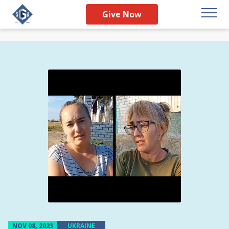
Give Now
NOV 08, 2023
UKRAINE