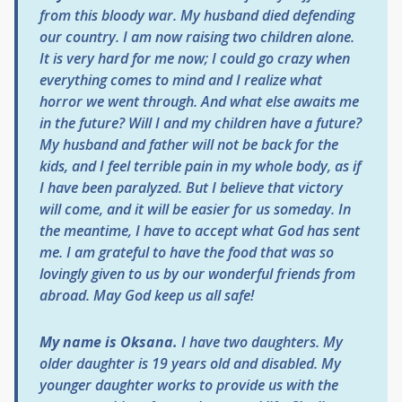
from this bloody war. My husband died defending
our country. I am now raising two children alone.
It is very hard for me now; I could go crazy when
everything comes to mind and I realize what
horror we went through. And what else awaits me
in the future? Will I and my children have a future?
My husband and father will not be back for the
kids, and I feel terrible pain in my whole body, as if
I have been paralyzed. But I believe that victory
will come, and it will be easier for us someday. In
the meantime, I have to accept what God has sent
me. I am grateful to have the food that was so
lovingly given to us by our wonderful friends from
abroad. May God keep us all safe!
My name is Oksana.
I have two daughters. My
older daughter is 19 years old and disabled. My
younger daughter works to provide us with the