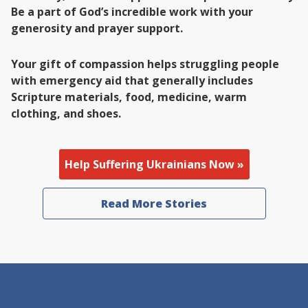
Be a part of God’s incredible work with your
generosity and prayer support.
Your gift of compassion helps struggling people
with emergency aid that generally includes
Scripture materials, food, medicine, warm
clothing, and shoes.
Help Suffering Ukrainians Now »
Read More Stories