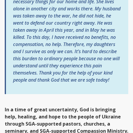
necessary things for our home and life. She lives
alone in another city and works there. My husband
was taken away to the war, he did not hide, he
went to defend our country right away. He was
taken away in April this year, and in May he was
killed. To this day, I have received no benefits, no
compensation, no help. Therefore, my daughters
and I survive as only we can. It’s hard to describe
this burden to ordinary people because no one will
understand until they experience this pain
themselves. Thank you for the help of your kind
people and thank God that we are safe today!
In a time of great uncertainty, God is bringing
help, healing, and hope to the people of Ukraine
through SGA-supported pastors, churches, a
seminary, and SGA-supported Compassion Ministry.