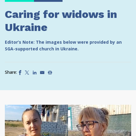
Caring for widows in
Ukraine
Editor’s Note: The images below were provided by an
SGA-supported church in Ukraine.
Share: