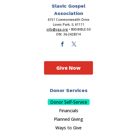
Slavic Gospel
Association
6151 Commonwealth Drive
Loves Park, IL 61111
info@sga.org
• 800-BIBLE-50
EIN: 36-2428314
Give Now
Donor Services
Donor Self-Service
Financials
Planned Giving
Ways to Give