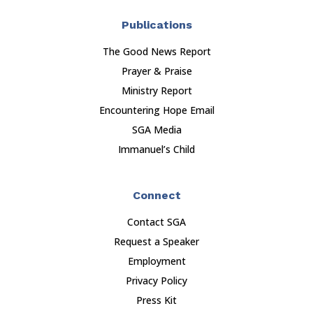
Publications
The Good News Report
Prayer & Praise
Ministry Report
Encountering Hope Email
SGA Media
Immanuel’s Child
Connect
Contact SGA
Request a Speaker
Employment
Privacy Policy
Press Kit