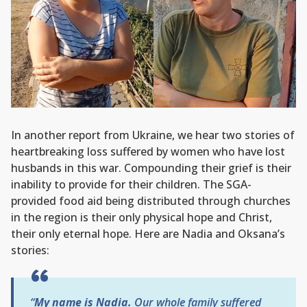
In another report from Ukraine, we hear two stories of
heartbreaking loss suffered by women who have lost
husbands in this war. Compounding their grief is their
inability to provide for their children. The SGA-
provided food aid being distributed through churches
in the region is their only physical hope and Christ,
their only eternal hope. Here are Nadia and Oksana’s
stories:
“
My name is Nadia.
Our whole family suffered