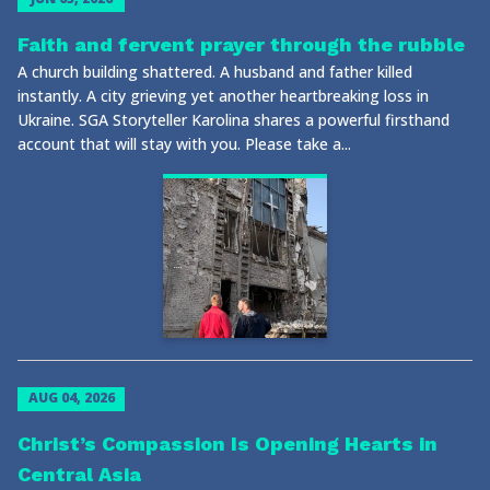
Faith and fervent prayer through the rubble
A church building shattered. A husband and father killed
instantly. A city grieving yet another heartbreaking loss in
Ukraine. SGA Storyteller Karolina shares a powerful firsthand
account that will stay with you. Please take a...
AUG 04, 2026
Christ’s Compassion Is Opening Hearts in
Central Asia