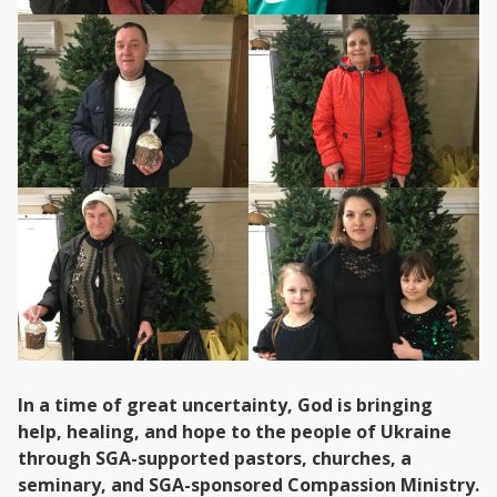
In a time of great uncertainty, God is bringing
help, healing, and hope to the people of Ukraine
through SGA-supported pastors, churches, a
seminary, and SGA-sponsored Compassion Ministry.