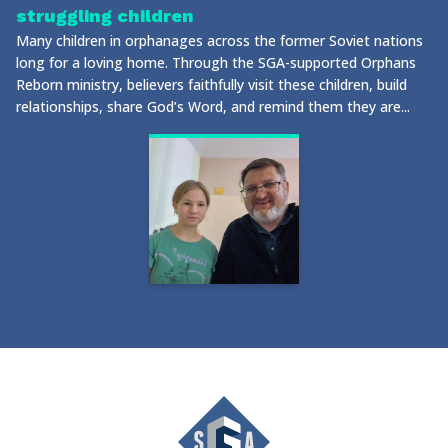
struggling children
Many children in orphanages across the former Soviet nations
long for a loving home. Through the SGA-supported Orphans
Reborn ministry, believers faithfully visit these children, build
relationships, share God’s Word, and remind them they are...