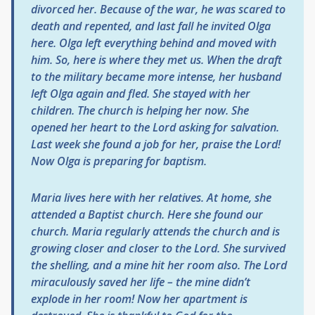
divorced her. Because of the war, he was scared to
death and repented, and last fall he invited Olga
here. Olga left everything behind and moved with
him. So, here is where they met us. When the draft
to the military became more intense, her husband
left Olga again and fled. She stayed with her
children. The church is helping her now. She
opened her heart to the Lord asking for salvation.
Last week she found a job for her, praise the Lord!
Now Olga is preparing for baptism.
Maria lives here with her relatives. At home, she
attended a Baptist church. Here she found our
church. Maria regularly attends the church and is
growing closer and closer to the Lord. She survived
the shelling, and a mine hit her room also. The Lord
miraculously saved her life – the mine didn’t
explode in her room! Now her apartment is