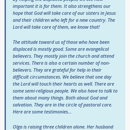
important it is for them. It also strengthens our
hope that God will take care of our sisters in Jesus
and their children who left for a new country. The
Lord will take care of them, we know that!
The attitude toward us of those who have been
displaced is mostly good. Some are evangelical
believers. They mostly join the church and attend
services. There is also a certain number of non-
believers. They are grateful for help in their
difficult circumstances. We believe that one day
the Lord will touch their hearts as well. There are
some semi-religious people. We also have to talk to
them about many things. Both about God and
salvation. They are in the circle of pastoral care.
Here are some testimonies…
Olga is raising three children alone. Her husband