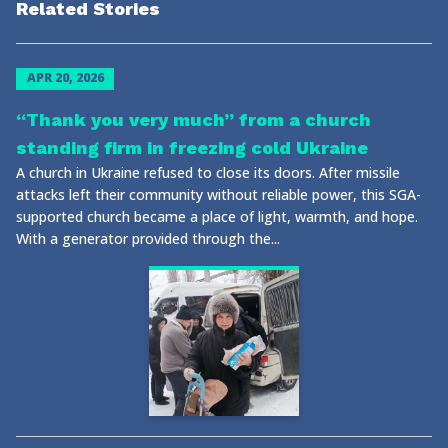
Related Stories
APR 20, 2026
“Thank you very much” from a church
standing firm in freezing cold Ukraine
A church in Ukraine refused to close its doors. After missile
attacks left their community without reliable power, this SGA-
supported church became a place of light, warmth, and hope.
With a generator provided through the...