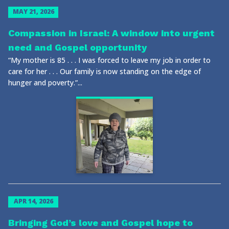
MAY 21, 2026
Compassion in Israel: A window into urgent
need and Gospel opportunity
“My mother is 85 . . . I was forced to leave my job in order to
care for her . . . Our family is now standing on the edge of
hunger and poverty.”...
APR 14, 2026
Bringing God’s love and Gospel hope to