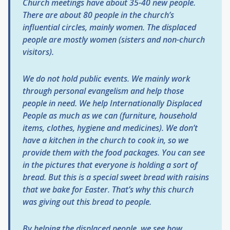
Church meetings have about 35-40 new people.
There are about 80 people in the church’s
influential circles, mainly women. The displaced
people are mostly women (sisters and non-church
visitors).
We do not hold public events. We mainly work
through personal evangelism and help those
people in need. We help Internationally Displaced
People as much as we can (furniture, household
items, clothes, hygiene and medicines). We don’t
have a kitchen in the church to cook in, so we
provide them with the food packages. You can see
in the pictures that everyone is holding a sort of
bread. But this is a special sweet bread with raisins
that we bake for Easter. That’s why this church
was giving out this bread to people.
By helping the displaced people, we see how