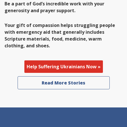
Be a part of God’s incredible work with your
generosity and prayer support.
Your gift of compassion helps struggling people
with emergency aid that generally includes
Scripture materials, food, medicine, warm
clothing, and shoes.
Help Suffering Ukrainians Now »
Read More Stories