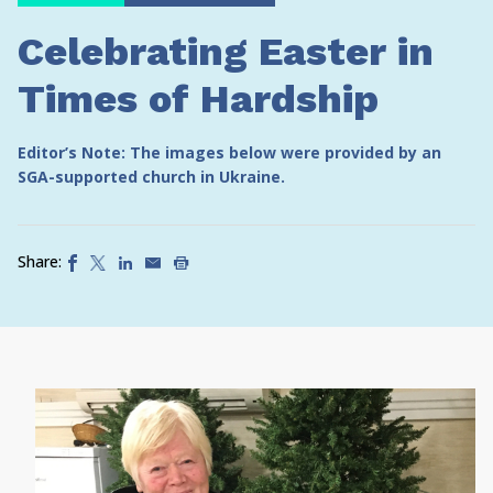
Celebrating Easter in
Times of Hardship
Editor’s Note: The images below were provided by an
SGA-supported church in Ukraine.
Share: