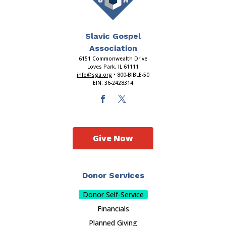
Slavic Gospel
Association
6151 Commonwealth Drive
Loves Park, IL 61111
info@sga.org
• 800-BIBLE-50
EIN: 36-2428314
Give Now
Donor Services
Donor Self-Service
Financials
Planned Giving