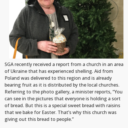
SGA recently received a report from a church in an area
of Ukraine that has experienced shelling. Aid from
Poland was delivered to this region and is already
bearing fruit as it is distributed by the local churches.
Referring to the photo gallery, a minister reports, “You
can see in the pictures that everyone is holding a sort
of bread. But this is a special sweet bread with raisins
that we bake for Easter. That’s why this church was
giving out this bread to people.”