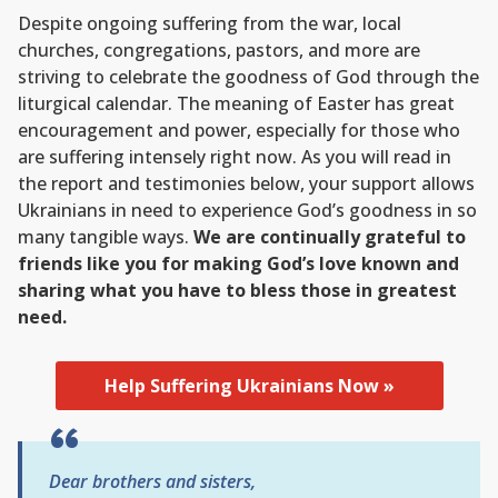
Despite ongoing suffering from the war, local
churches, congregations, pastors, and more are
striving to celebrate the goodness of God through the
liturgical calendar. The meaning of Easter has great
encouragement and power, especially for those who
are suffering intensely right now. As you will read in
the report and testimonies below, your support allows
Ukrainians in need to experience God’s goodness in so
many tangible ways.
We are continually grateful to
friends like you for making God’s love known and
sharing what you have to bless those in greatest
need.
Help Suffering Ukrainians Now »
Dear brothers and sisters,