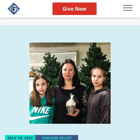
Give Now
MAY 19, 2023
UKRAINE RELIEF