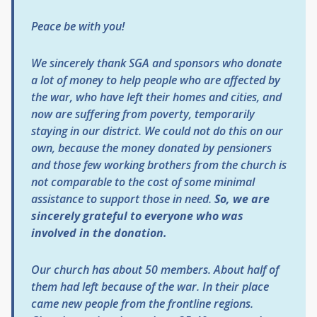
Peace be with you!
We sincerely thank SGA and sponsors who donate
a lot of money to help people who are affected by
the war, who have left their homes and cities, and
now are suffering from poverty, temporarily
staying in our district. We could not do this on our
own, because the money donated by pensioners
and those few working brothers from the church is
not comparable to the cost of some minimal
assistance to support those in need.
So, we are
sincerely grateful to everyone who was
involved in the donation.
Our church has about 50 members. About half of
them had left because of the war. In their place
came new people from the frontline regions.