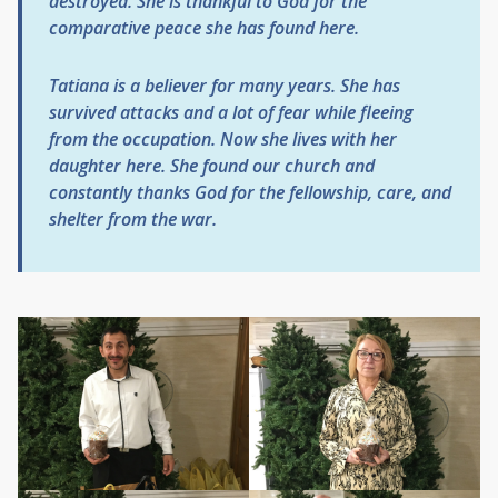
destroyed. She is thankful to God for the
comparative peace she has found here.
Tatiana is a believer for many years. She has
survived attacks and a lot of fear while fleeing
from the occupation. Now she lives with her
daughter here. She found our church and
constantly thanks God for the fellowship, care, and
shelter from the war.