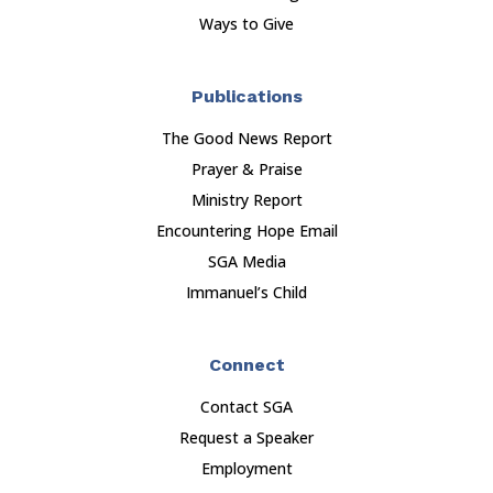
Ways to Give
Publications
The Good News Report
Prayer & Praise
Ministry Report
Encountering Hope Email
SGA Media
Immanuel’s Child
Connect
Contact SGA
Request a Speaker
Employment