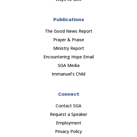
Publications
The Good News Report
Prayer & Praise
Ministry Report
Encountering Hope Email
SGA Media
Immanuel’s Child
Connect
Contact SGA
Request a Speaker
Employment
Privacy Policy