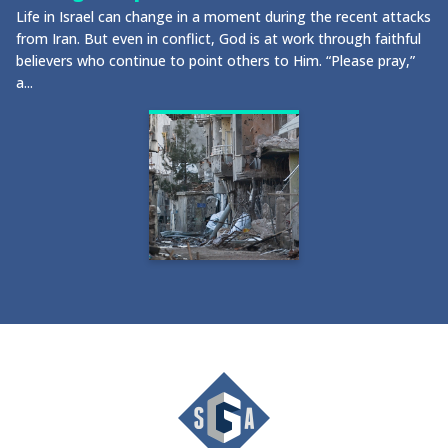
Life in Israel can change in a moment during the recent attacks
from Iran. But even in conflict, God is at work through faithful
believers who continue to point others to Him. “Please pray,”
a...