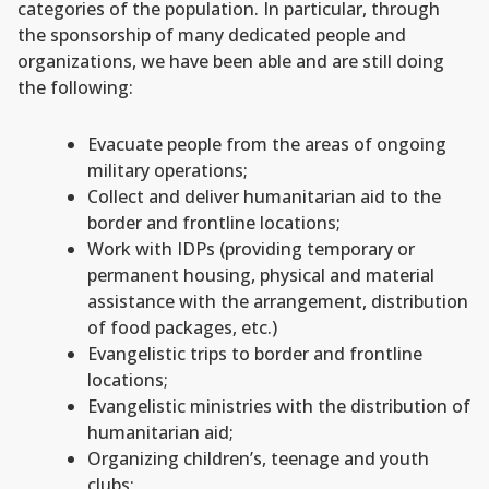
categories of the population. In particular, through
the sponsorship of many dedicated people and
organizations, we have been able and are still doing
the following:
Evacuate people from the areas of ongoing
military operations;
Collect and deliver humanitarian aid to the
border and frontline locations;
Work with IDPs (providing temporary or
permanent housing, physical and material
assistance with the arrangement, distribution
of food packages, etc.)
Evangelistic trips to border and frontline
locations;
Evangelistic ministries with the distribution of
humanitarian aid;
Organizing children’s, teenage and youth
clubs;