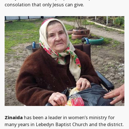
consolation that only Jesus can give.
Zinaida
has been a leader in women’s ministry for
many years in Lebedyn Baptist Church and the district.