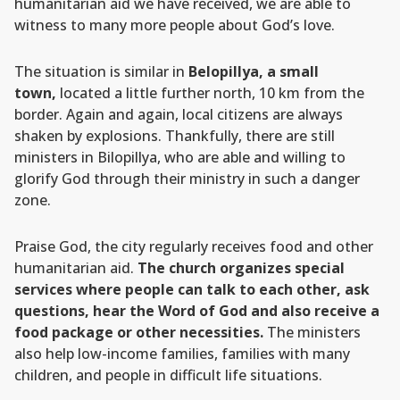
humanitarian aid we have received, we are able to
witness to many more people about God’s love.
The situation is similar in
Belopillya, a small
town,
located a little further north, 10 km from the
border. Again and again, local citizens are always
shaken by explosions. Thankfully, there are still
ministers in Bilopillya, who are able and willing to
glorify God through their ministry in such a danger
zone.
Praise God, the city regularly receives food and other
humanitarian aid.
The church organizes special
services where people can talk to each other, ask
questions, hear the Word of God and also receive a
food package or other necessities.
The ministers
also help low-income families, families with many
children, and people in difficult life situations.