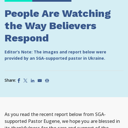
People Are Watching
the Way Believers
Respond
Editor’s Note: The images and report below were
provided by an SGA-supported pastor in Ukraine.
Share:
As you read the recent report below from SGA-
supported Pastor Eugene, we hope you are blessed in