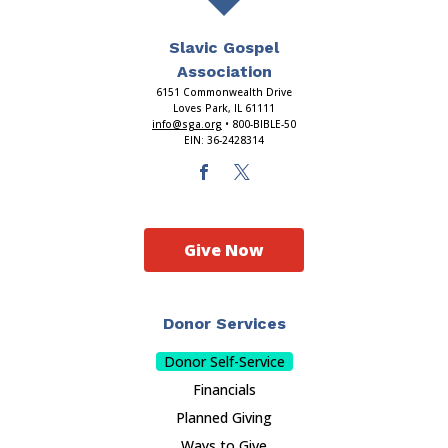
Slavic Gospel
Association
6151 Commonwealth Drive
Loves Park, IL 61111
info@sga.org
• 800-BIBLE-50
EIN: 36-2428314
Give Now
Donor Services
Donor Self-Service
Financials
Planned Giving
Ways to Give