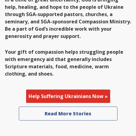
help, healing, and hope to the people of Ukraine
through SGA-supported pastors, churches, a
seminary, and SGA-sponsored Compassion Ministry.
Be a part of God’s incredible work with your
generosity and prayer support.
Your gift of compassion helps struggling people
with emergency aid that generally includes
Scripture materials, food, medicine, warm
clothing, and shoes.
Help Suffering Ukrainians Now »
Read More Stories