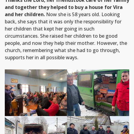
Thanks the Lord, her friendstook care of her family
and together they helped to buy a house for Vira
and her children.
Now she is 58 years old. Looking
back, she says that it was only the responsibility for
her children that kept her going in such
circumstances. She raised her children to be good
people, and now they help their mother. However, the
church, remembering what she had to go through,
supports her in all possible ways.