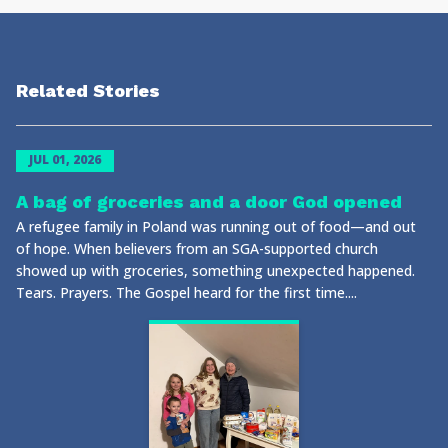
Related Stories
JUL 01, 2026
A bag of groceries and a door God opened
A refugee family in Poland was running out of food—and out
of hope. When believers from an SGA-supported church
showed up with groceries, something unexpected happened.
Tears. Prayers. The Gospel heard for the first time....