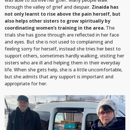
was able to survive her grief. Many people walk
through the valley of grief and despair.
Zinaida has
not only learnt to rise above the pain herself, but
also helps other sisters to grow spiritually by
coordinating women’s training in the area.
The
trials she has gone through are reflected in her face
and eyes. But she is not used to complaining and
feeling sorry for herself, instead she tries her best to
support others, sometimes hardly walking, visiting her
sisters who are ill and helping them in their everyday
life. When she gets help, she is a little uncomfortable,
but she admits that any support is important and
appropriate for her.