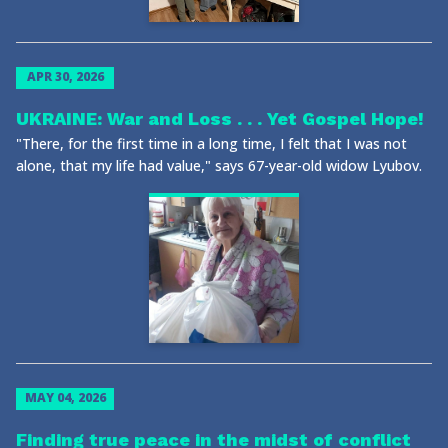
APR 30, 2026
UKRAINE: War and Loss . . . Yet Gospel Hope!
"There, for the first time in a long time, I felt that I was not
alone, that my life had value," says 67-year-old widow Lyubov.
MAY 04, 2026
Finding true peace in the midst of conflict