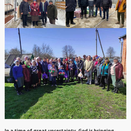
In a time of great uncertainty, God is bringing