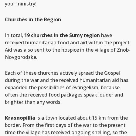
your ministry!
Churches in the Region
In total,
19 churches in the Sumy region
have
received humanitarian food and aid within the project.
Aid was also sent to the hospice in the village of Znob-
Novgorodske.
Each of these churches actively spread the Gospel
during the war and the received humanitarian aid has
expanded the possibilities of evangelism, because
often the received food packages speak louder and
brighter than any words.
Krasnopillia
is a town located about 15 km from the
border. From the first days of the war to the present
time the village has received ongoing shelling, so the