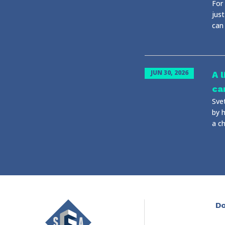
For 
just
can
JUN 30, 2026
A 
ca
Sve
by 
a ch
Do