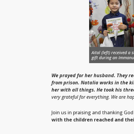
Aital (left) received a
gift during an
Immanue
We prayed for her husband. They re
from prison. Natalia works in the k
her with all things. He took his thr
very grateful for everything. We are h
Join us in praising and thanking God
with the children reached and thei