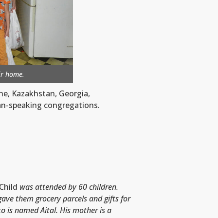
eir home.
ne, Kazakhstan, Georgia,
ian-speaking congregations.
Child
was attended by 60 children.
gave them grocery parcels and gifts for
to is named Aital
.
His mother is a