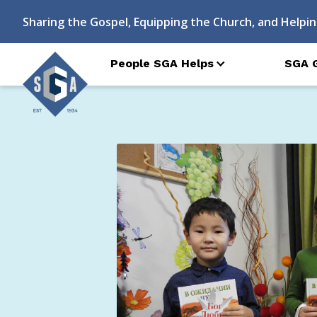
Sharing the Gospel, Equipping the Church, and Helpin
People SGA Helps
SGA 