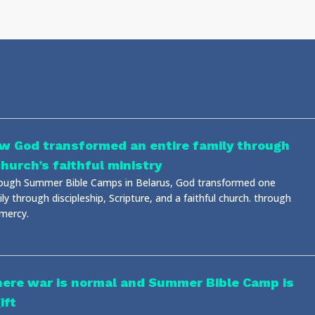
w God transformed an entire family through
church’s faithful ministry
ough Summer Bible Camps in Belarus, God transformed one
ly through discipleship, Scripture, and a faithful church. through
 mercy.
ere war is normal and Summer Bible Camp is
ift