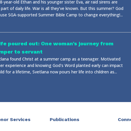
8-year-old Ethan and his younger sister Eva, air raid sirens are
 part of daily life. War is all they've known. But this summer? God
 use SGA-supported Summer Bible Camp to change everything!...
life poured out: One woman’s journey from
mper to servant
tlana found Christ at a summer camp as a teenager. Motivated
her experience and knowing God's Word planted early can impact
ild for a lifetime, Svetlana now pours her life into children as...
nor Services
Publications
Conn