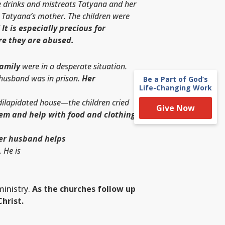
 drinks and mistreats Tatyana and her
h Tatyana’s mother. The children were
!
It is especially precious for
re they are abused.
family
were in a desperate situation.
 husband was in prison.
Her
Be a Part of God’s
Life-Changing Work
 dilapidated house—the children cried
Give Now
hem and help with food and clothing.
Her husband helps
 He is
inistry.
As the churches follow up
hrist.