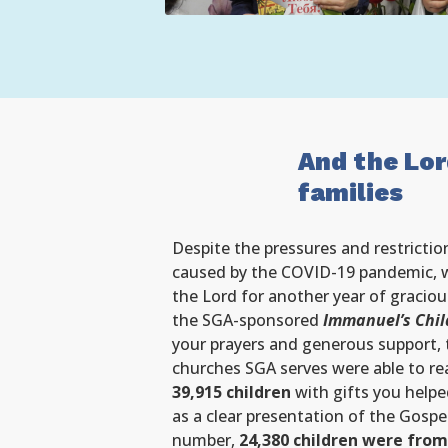
And the Lor
families
Despite the pressures and restrictio
caused by the COVID-19 pandemic, w
the Lord for another year of graciou
the SGA-sponsored
Immanuel’s Chil
your prayers and generous support, 
churches SGA serves were able to r
39,915 children
with gifts you helped
as a clear presentation of the Gospe
number,
24,380 children were from