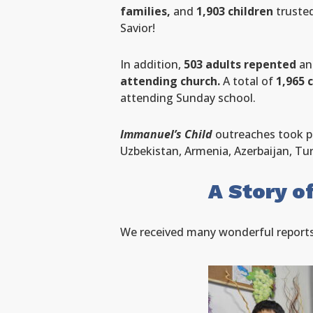
families,
and
1,903 children
trusted
Savior!
In addition,
503 adults repented
a
attending church.
A total of
1,965 
attending Sunday school.
Immanuel’s Child
outreaches took p
Uzbekistan, Armenia, Azerbaijan, Tu
A Story o
We received many wonderful reports, 