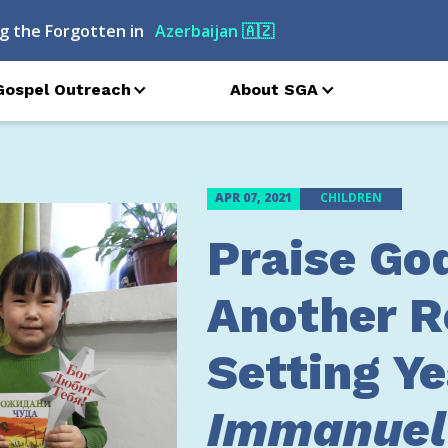
g the Forgotten in
Moldova
🇲🇩
Gospel Outreach
About SGA
APR 07, 2021
CHILDREN
Praise God
Another R
Setting Ye
Immanuel’