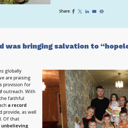
Share:
d was bringing salvation to “hopel
ns globally
e are praising
s provision for
d
outreach. With
the faithful
each
a record
 provide, as well
l. Of that
 unbelieving