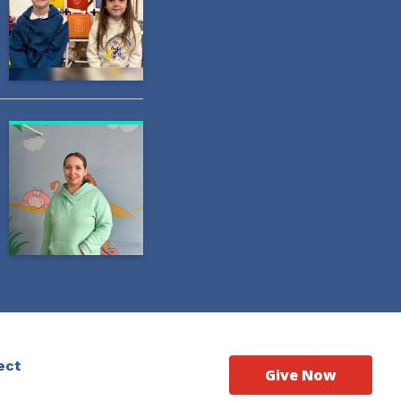
ect
Give Now