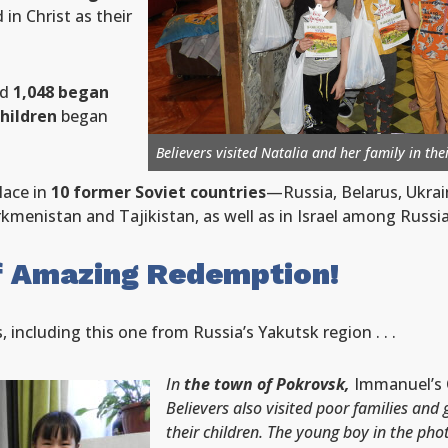
 in Christ as their
nd
1,048 began
children
began
Believers visited Natalia and her family in th
lace in
10 former Soviet countries
—Russia, Belarus, Ukrai
rkmenistan and Tajikistan, as well as in Israel among Russ
f Amazing Redemption!
including this one from Russia’s Yakutsk region . . .
In
the town of Pokrovsk,
Immanuel’s 
Believers also visited poor families and 
their children. The young boy in the pho