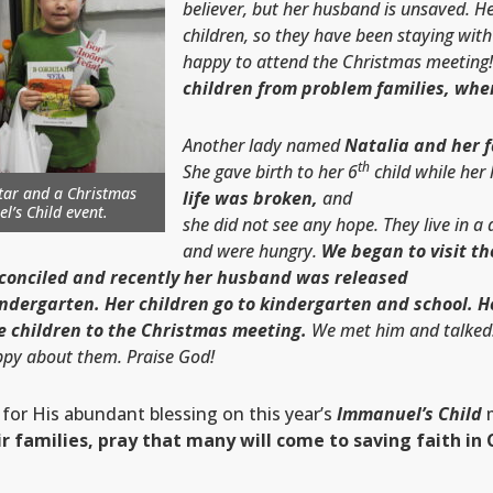
believer, but her
husband
is
unsaved
.
He
children, so they have been staying wit
happy to attend the Christmas meeting
children from problem families, whe
Another lady named
Natalia and her 
th
She gave birth to her 6
child while her
 star and a Christmas
life was broken,
and
l’s Child
event.
she did not see any hope. They live in a
and were hungry.
We began to visit t
conciled and recently her husband was released
indergarten. Her children go to kindergarten and school. 
ee children to the Christmas meeting.
We met him and talked.
appy about them. Praise God!
 for His abundant blessing on this year’s
Immanuel’s Child
m
r families, pray that many will come to saving faith in C