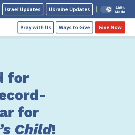
Light
Israel Updates
Ukraine Updates
Mode
Pray with Us
Ways to Give
Give Now
 for
ecord-
ar for
s Child
!