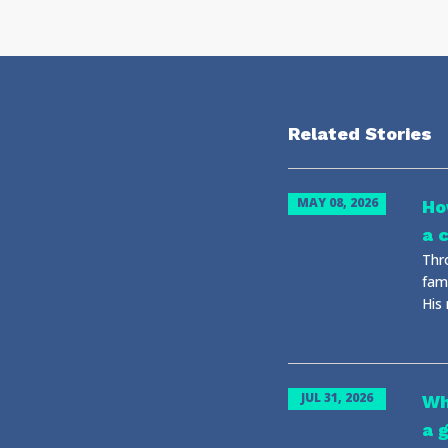
Related Stories
MAY 08, 2026
Ho
a 
Thr
fami
His
JUL 31, 2026
Wh
a g