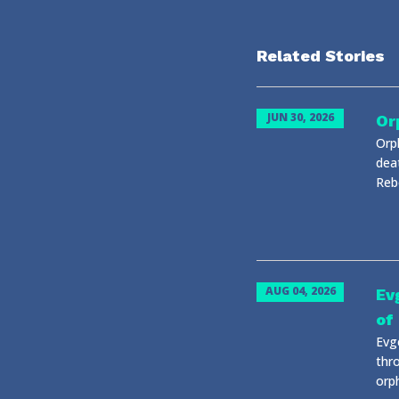
Related Stories
JUN 30, 2026
Or
Orp
dea
Reb
AUG 04, 2026
Ev
of
Evg
thr
orph