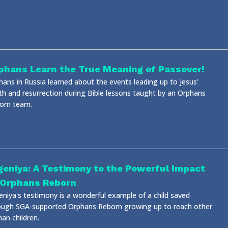
phans Learn the True Meaning of Passover!
hans in Russia learned about the events leading up to Jesus'
th and resurrection during Bible lessons taught by an Orphans
orn team.
geniya: A Testimony to the Powerful Impact
 Orphans Reborn
eniya's testimony is a wonderful example of a child saved
ough SGA-supported Orphans Reborn growing up to reach other
an children.