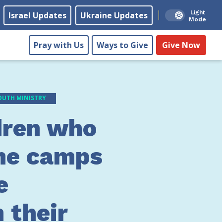
Light
Israel Updates
Ukraine Updates
Mode
Pray with Us
Ways to Give
Give Now
OUTH MINISTRY
dren who
he camps
e
 their