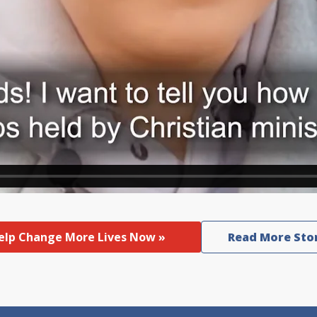
elp Change More Lives Now »
Read More Sto