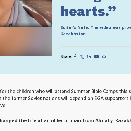
hearts.”
Editor’s Note: The video was pro
Kazakhstan.
Share:
y for the children who will attend Summer Bible Camps thi
s the former Soviet nations will depend on SGA supporters
ove.
nged the life of an older orphan from Almaty, Kazakhst