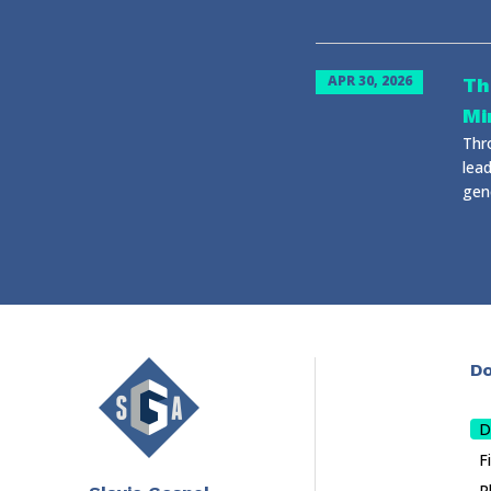
APR 30, 2026
Th
Mi
Thr
lead
gene
Do
D
F
P