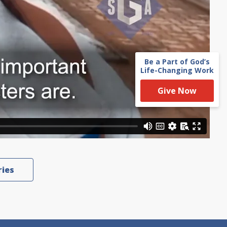
Be a Part of God’s
Life-Changing Work
Give Now
ries