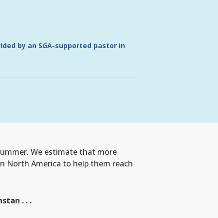
vided by an SGA-supported pastor in
s summer. We estimate that more
 in North America to help them reach
an . . .