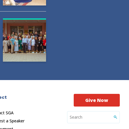
ect
Give Now
act SGA
st a Speaker
oyment