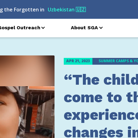
g the Forgotten in
Turkmenistan
🇹🇲
Gospel Outreach
About SGA
APR 21, 2023
SUMMER CAMPS & Y
“The chil
come to t
experienc
changes in