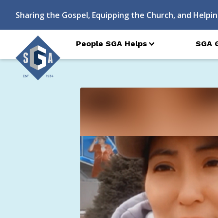
Sharing the Gospel, Equipping the Church, and Helpin
People SGA Helps
SGA 