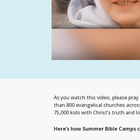
As you watch this video, please pra
than 800 evangelical churches acros
75,000 kids with Christ’s truth and l
Here’s how Summer Bible Camps cha