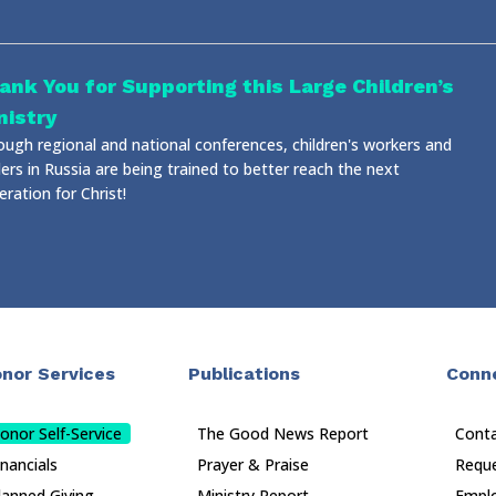
ank You for Supporting this Large Children’s
nistry
ough regional and national conferences, children's workers and
ers in Russia are being trained to better reach the next
ration for Christ!
nor Services
Publications
Conn
onor Self-Service
The Good News Report
Cont
inancials
Prayer & Praise
Reque
lanned Giving
Ministry Report
Empl