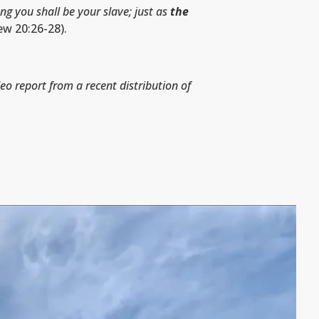
g you shall be your slave; just as
the
w 20:26-28).
deo report from a recent distribution of