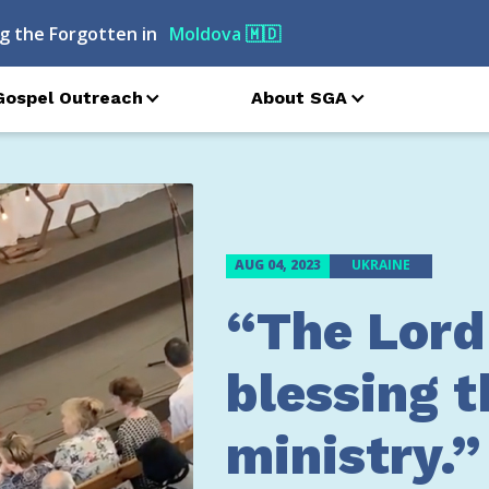
g the Forgotten in
Ukraine
🇺🇦
Gospel Outreach
About SGA
AUG 04, 2023
UKRAINE
“The Lord
blessing t
ministry.”