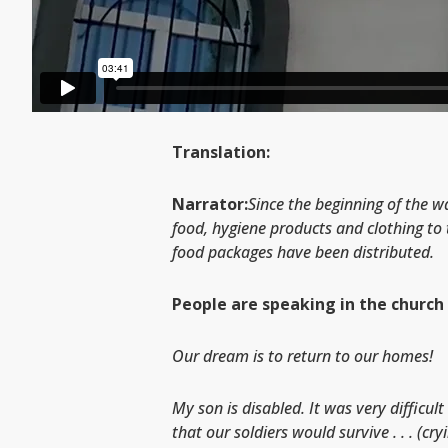
Translation:
Narrator:
Since the beginning of the w
food, hygiene products and clothing to 
food packages have been distributed.
People are speaking in the church 
Our dream is to return to our homes!
My son is disabled. It was very difficu
that our soldiers would survive . . . (cry