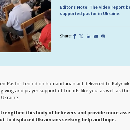
Editor’s Note: The video report 
supported pastor in Ukraine.
Share:
d Pastor Leonid on humanitarian aid delivered to Kalynivka
iving and prayer support of friends like you, as well as the
 Ukraine.
 strengthen this body of believers and provide more as
t to displaced Ukrainians seeking help and hope.