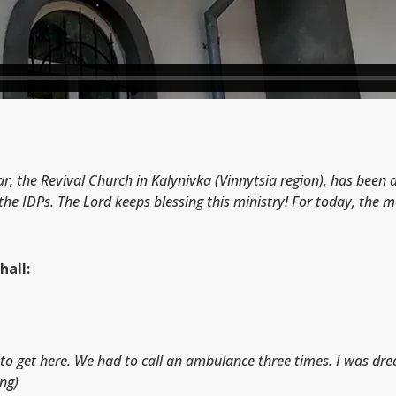
ar, the Revival Church in Kalynivka (Vinnytsia region), has been
the IDPs. The Lord keeps blessing this ministry! For today, the
hall:
lt to get here. We had to call an ambulance three times. I was dr
ing)