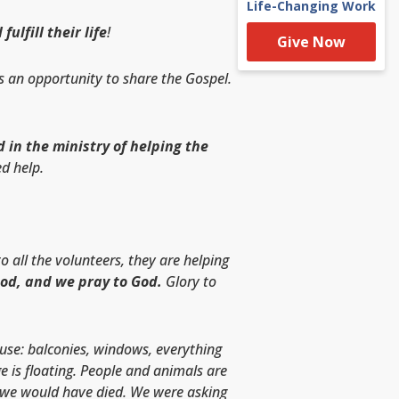
Life-Changing Work
lfill their life
!
Give Now
s an opportunity to share the Gospel.
 in the ministry of helping the
d help.
 all the volunteers, they are helping
God, and we pray to God.
Glory to
ouse: balconies, windows, everything
e is floating. People and animals are
e, we would have died. We were asking