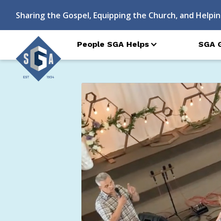
Sharing the Gospel, Equipping the Church, and Helpin
People SGA Helps
SGA 