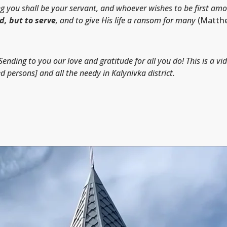
ou shall be your servant, and whoever wishes to be first amon
d, but to serve
, and to give His life a ransom for many
(Matthe
Sending to you our love and gratitude for all you do! This is a vi
ed persons] and all the needy in Kalynivka district.