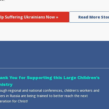
lp Suffering Ukrainians Now »
Read More Sto
ank You for Supporting this Large Children’s
nistry
ough regional and national conferences, children's workers and
ers in Russia are being trained to better reach the next
ration for Christ!