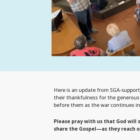
Here is an update from SGA-supporte
their thankfulness for the generous g
before them as the war continues in
Please pray with us that God will
share the Gospel—as they reach ou