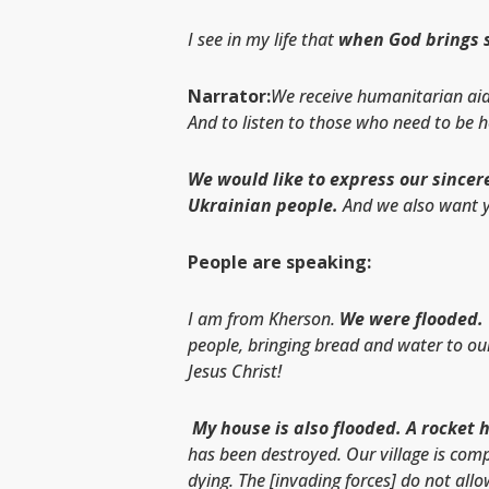
I see in my life that
when God brings so
Narrator:
We receive humanitarian aid 
And to listen to those who need to be 
We would like to express our sincere
Ukrainian people.
And we also want y
People are speaking:
I am from Kherson.
We were flooded.
people, bringing bread and water to ou
Jesus Christ!
My house is also flooded. A rocket 
has been destroyed. Our village is comp
dying. The [invading forces] do not all