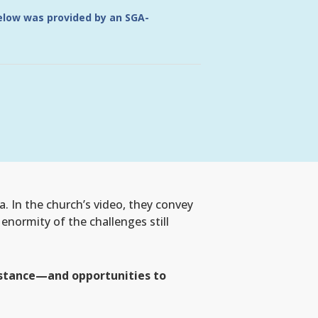
below was provided by an SGA-
. In the church’s video, they convey
 enormity of the challenges still
sistance—and opportunities to