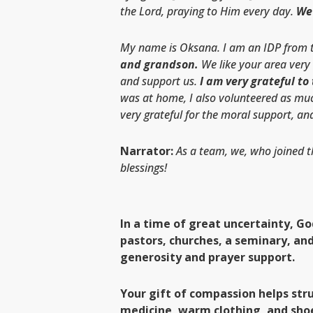
the Lord, praying to Him every day.
We 
My name is Oksana. I am an IDP from th
and grandson.
We like your area very
and support us.
I am very grateful to
was at home, I also volunteered as much
very grateful for the moral support, and
Narrator:
As a team, we, who joined t
blessings!
In a time of great uncertainty, G
pastors, churches, a seminary, an
generosity and prayer support.
Your gift of compassion helps str
medicine, warm clothing, and sho