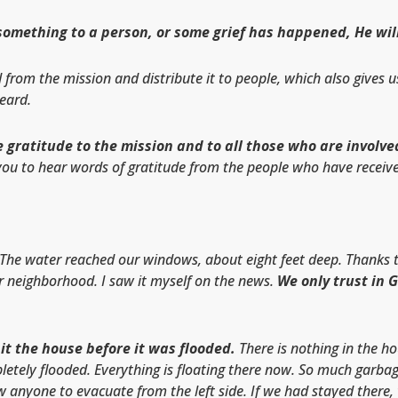
mething to a person, or some grief has happened, He will fu
from the mission and distribute it to people, which also gives u
heard.
 gratitude to the mission and to all those who are involved
ou to hear words of gratitude from the people who have receive
The water reached our windows, about eight feet deep. Thanks to
r neighborhood. I saw it myself on the news.
We only trust in 
hit the house before it was flooded.
There is nothing in the h
letely flooded. Everything is floating there now. So much garbag
ow anyone to evacuate from the left side. If we had stayed ther