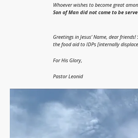
Whoever wishes to become great among y
Son of Man did not come to be serve
Greetings in Jesus’ Name, dear friends! 
the food aid to IDPs [internally displac
For His Glory,
Pastor Leonid