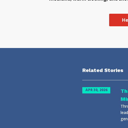
He
Related Stories
APR 30, 2026
Th
Mi
Thr
lead
gene