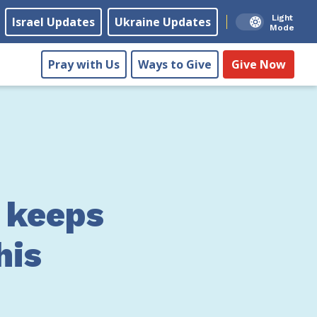
Light
Israel Updates
Ukraine Updates
Mode
Pray with Us
Ways to Give
Give Now
 keeps
his