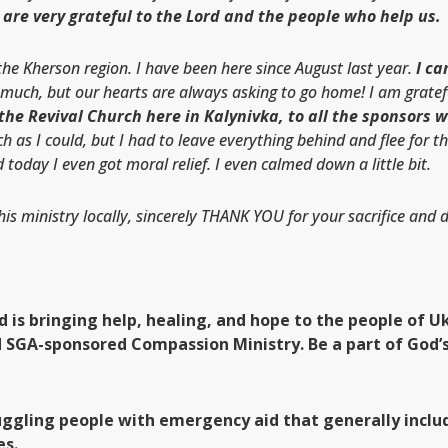
are very grateful to the Lord and the people who help us.
e Kherson region. I have been here since August last year.
I c
 much, but our hearts are always asking to go home! I am gratef
 the Revival Church here in Kalynivka, to all the sponsors 
 as I could, but I had to leave everything behind and flee for th
 today I even got moral relief. I even calmed down a little bit.
his ministry locally, sincerely THANK YOU for your sacrifice and
od is bringing help, healing, and hope to the people of
d SGA-sponsored Compassion Ministry. Be a part of God’s
uggling people with emergency aid that generally includ
es.