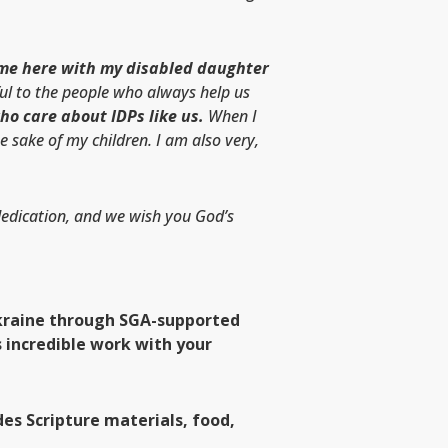
ame here with my disabled daughter
ul to the people who always help us
who care about IDPs like us.
When I
e sake of my children. I am also very,
 dedication, and we wish you God’s
 Ukraine through SGA-supported
 incredible work with your
es Scripture materials, food,