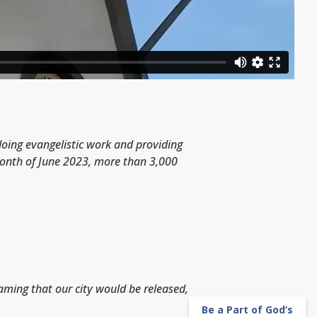
 doing evangelistic work and providing
 month of June 2023, more than 3,000
eaming that our city would be released,
Be a Part of God’s