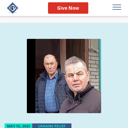
Give Now
MAY 15, 2023
UKRAINE RELIEF