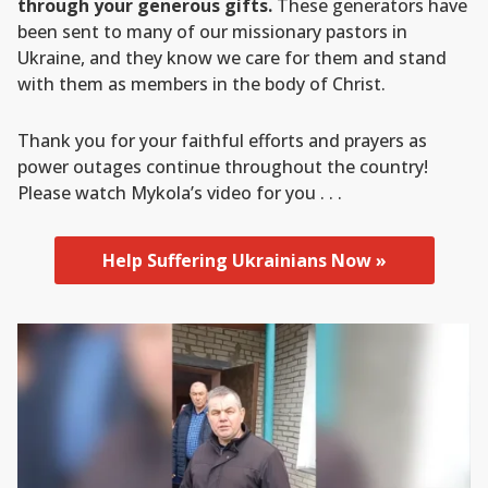
through your generous gifts.
These generators have
been sent to many of our missionary pastors in
Ukraine, and they know we care for them and stand
with them as members in the body of Christ.
Thank you for your faithful efforts and prayers as
power outages continue throughout the country!
Please watch Mykola’s video for you . . .
Help Suffering Ukrainians Now »