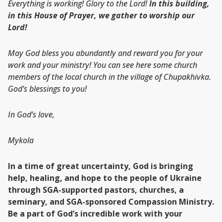
Everything is working! Glory to the Lord!
In this building,
in this House of Prayer, we gather to worship our
Lord!
May God bless you abundantly and reward you for your
work and your ministry! You can see here some church
members of the local church in the village of Chupakhivka.
God’s blessings to you!
In God’s love,
Mykola
In a time of great uncertainty, God is bringing
help, healing, and hope to the people of Ukraine
through SGA-supported pastors, churches, a
seminary, and SGA-sponsored Compassion Ministry.
Be a part of God’s incredible work with your