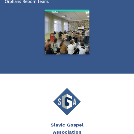
Orphans Reborn team.
Slavic Gospel
Association