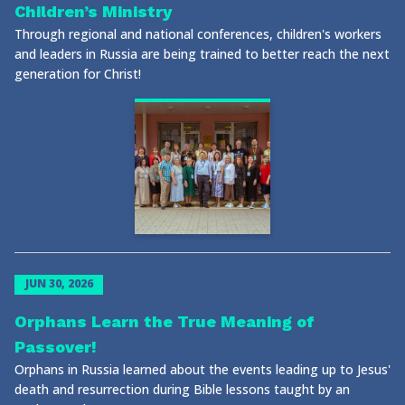
Children’s Ministry
Through regional and national conferences, children's workers
and leaders in Russia are being trained to better reach the next
generation for Christ!
JUN 30, 2026
Orphans Learn the True Meaning of
Passover!
Orphans in Russia learned about the events leading up to Jesus'
death and resurrection during Bible lessons taught by an