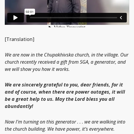
[Translation]
We are now in the Chupakhivska church, in the village. Our
church recently received a gift from SGA, a generator, and
we will show you how it works.
We are sincerely grateful to you, dear friends, for it
and of course, when there are power outages, it will
be a great help to us. May the Lord bless you all
abundantly!
Now I’m turning on this generator . . . we are walking into
the church building. We have power, it’s everywhere.