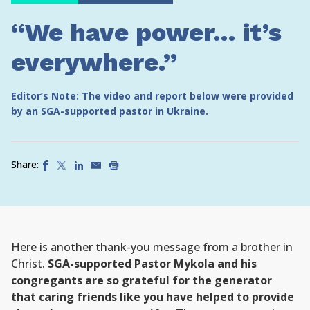
“We have power… it’s
everywhere.”
Editor’s Note: The video and report below were provided
by an SGA-supported pastor in Ukraine.
Share:
Here is another thank-you message from a brother in
Christ.
SGA-supported Pastor Mykola and his
congregants are so grateful for the generator
that caring friends like you have helped to provide