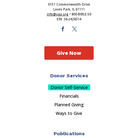
6151 Commonwealth Drive
Loves Park, IL 61111
info@sga.org
• 800-BIBLE-50
EIN: 36-2428314
Give Now
Donor Services
Donor Self-Service
Financials
Planned Giving
Ways to Give
Publications