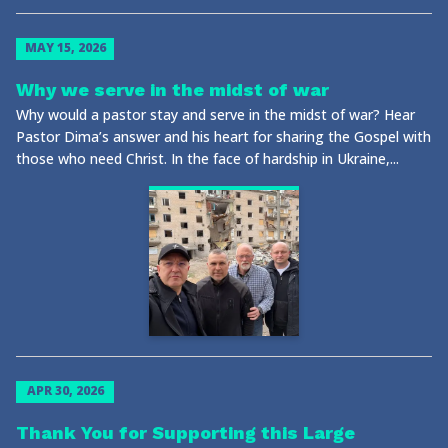
MAY 15, 2026
Why we serve in the midst of war
Why would a pastor stay and serve in the midst of war? Hear
Pastor Dima’s answer and his heart for sharing the Gospel with
those who need Christ. In the face of hardship in Ukraine,...
APR 30, 2026
Thank You for Supporting this Large