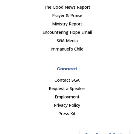
The Good News Report
Prayer & Praise
Ministry Report
Encountering Hope Email
SGA Media
Immanuel’s Child
Connect
Contact SGA
Request a Speaker
Employment
Privacy Policy
Press Kit