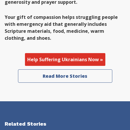
generosity and prayer support.
Your gift of compassion helps struggling people
with emergency aid that generally includes
Scripture materials, food, medicine, warm
clothing, and shoes.
Help Suffering Ukrainians Now »
Read More Stories
Related Stories