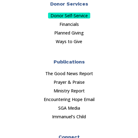
Donor Services
Donor Self-Service
Financials
Planned Giving
Ways to Give
Publications
The Good News Report
Prayer & Praise
Ministry Report
Encountering Hope Email
SGA Media
Immanuel’s Child
Connect