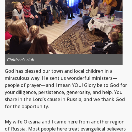
Children’s club.
God has blessed our town and local children in a
miraculous way. He sent us wonderful ministers—
people of prayer—and I mean YOU! Glory be to God for
your diligence, persistence, generosity, and help. You
share in the Lord’s cause in Russia, and we thank God
for the opportunity.
My wife Oksana and I came here from another region
of Russia. Most people here treat evangelical believers