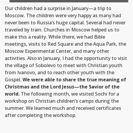
Our children had a surprise in January—a trip to
Moscow. The children were very happy as many had
never been to Russia’s huge capital. Several had never
traveled by train. Churches in Moscow helped us to
make this a reality. While there, we had Bible
meetings, visits to Red Square and the Aqua Park, the
Moscow Experimental Center, and many other
activities. Also in January, I had the opportunity to visit
the village of Sobolevo to meet with Christian youth
from Ivanovo, and to reach other youth with the
Gospel.
We were able to share the true meaning of
Christmas and the Lord Jesus—the Savior of the
world.
The following month, we visited Sochi for a
workshop on Christian children’s camps during the
summer. We learned much and received certificates
after completing the workshop.