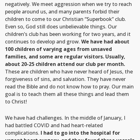
negatively. We meet aggression when we try to reach
people around us, and many parents forbid their
children to come to our Christian “Superbook” club.
Even so, God still does unbelievable things. Our
children’s club has been working for two years, and it
continues to develop and grow.
We have had about
100 children of varying ages from unsaved
families, and some are regular visitors. Usually,
about 20-25 children attend our club per month.
These are children who have never heard of Jesus, the
forgiveness of sins, and salvation. They have never
read the Bible and do not know how to pray. Our main
goal is to teach them all these things and lead them
to Christ!
We have had challenges. In the middle of January, I
had battled COVID and had heart-related
complications.
I had to go into the hospital for