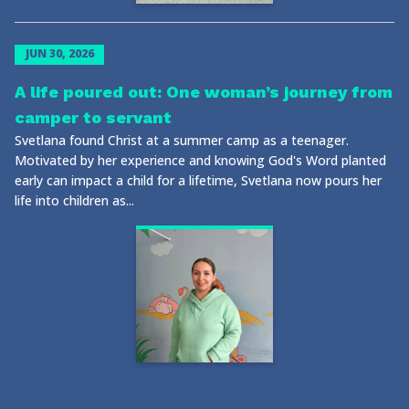
JUN 30, 2026
A life poured out: One woman’s journey from
camper to servant
Svetlana found Christ at a summer camp as a teenager.
Motivated by her experience and knowing God's Word planted
early can impact a child for a lifetime, Svetlana now pours her
life into children as...