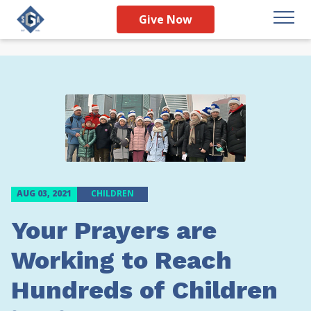
Give Now
AUG 03, 2021
CHILDREN
Your Prayers are
Working to Reach
Hundreds of Children