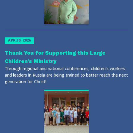
APR 30, 2026
Thank You for Supporting this Large
Children’s Ministry
Through regional and national conferences, children's workers
and leaders in Russia are being trained to better reach the next
generation for Christ!