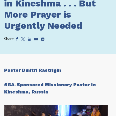
in Kineshma . . . But
More Prayer is
Urgently Needed
Share:
Pastor Dmitri Rastrigin
SGA-Sponsored Missionary Pastor in
Kineshma, Russia