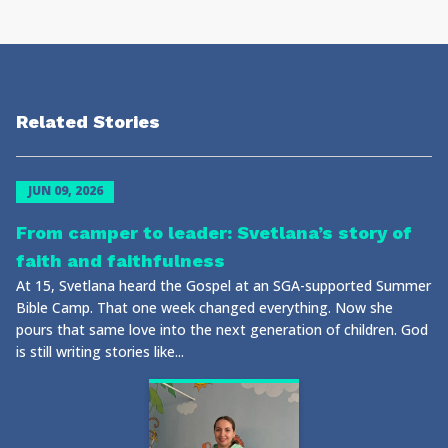
Related Stories
JUN 09, 2026
From camper to leader: Svetlana’s story of
faith and faithfulness
At 15, Svetlana heard the Gospel at an SGA-supported Summer
Bible Camp. That one week changed everything. Now she
pours that same love into the next generation of children. God
is still writing stories like...