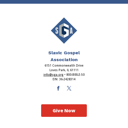
Slavic Gospel
Association
6151 Commonwealth Drive
Loves Park, IL 61111
info@sga.org
• 800-BIBLE-50
EIN: 36-2428314
Give Now