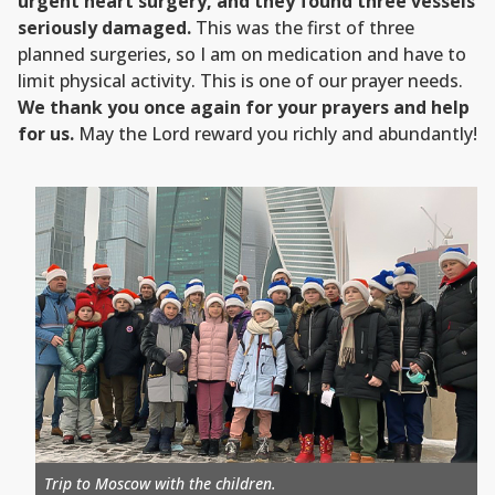
urgent heart surgery, and they found three vessels
seriously damaged.
This was the first of three
planned surgeries, so I am on medication and have to
limit physical activity. This is one of our prayer needs.
We thank you once again for your prayers and help
for us.
May the Lord reward you richly and abundantly!
Trip to Moscow with the children.